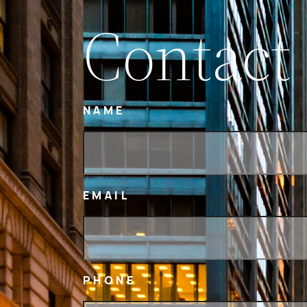
Contact
NAME
EMAIL
PHONE