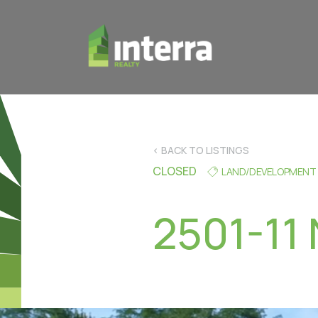
< BACK TO LISTINGS
CLOSED
LAND/DEVELOPMENT
2501-11 