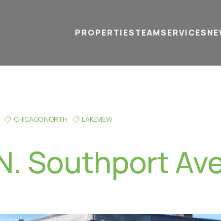
PROPERTIES
TEAM
SERVICES
tel
email
NE
CHICAGO NORTH
LAKEVIEW
N. Southport Ave