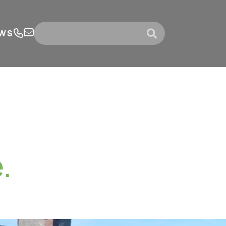
WS
submit
.