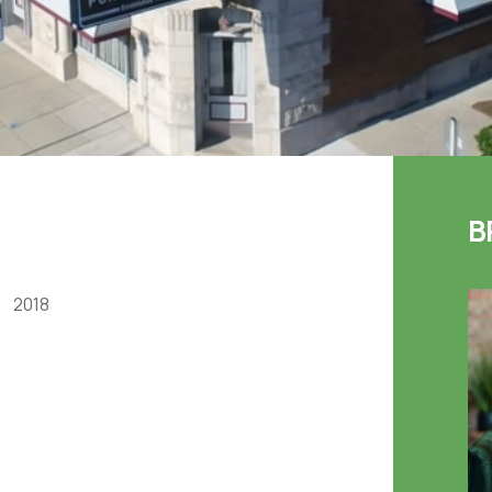
B
2018