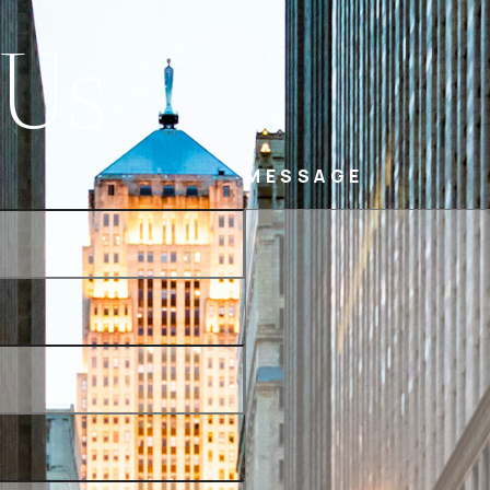
 Us
MESSAGE