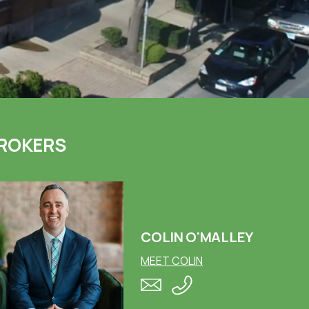
ROKERS
COLIN O'MALLEY
MEET COLIN