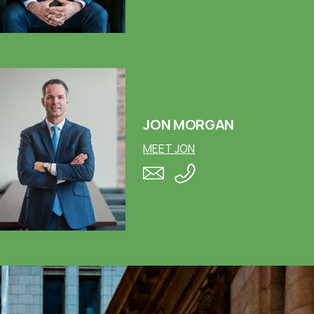
JON MORGAN
MEET JON