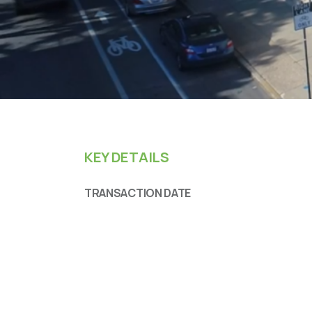
KEY DETAILS
TRANSACTION DATE