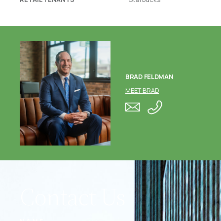
BRAD FELDMAN
MEET BRAD
Contact Us