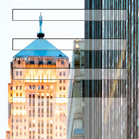
NAME
EMAIL
PHONE
MESSAGE