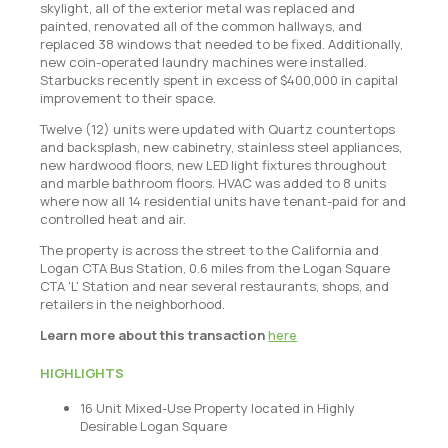
skylight, all of the exterior metal was replaced and
painted, renovated all of the common hallways, and
replaced 38 windows that needed to be fixed. Additionally,
new coin-operated laundry machines were installed.
Starbucks recently spent in excess of $400,000 in capital
improvement to their space.
Twelve (12) units were updated with Quartz countertops
and backsplash, new cabinetry, stainless steel appliances,
new hardwood floors, new LED light fixtures throughout
and marble bathroom floors. HVAC was added to 8 units
where now all 14 residential units have tenant-paid for and
controlled heat and air.
The property is across the street to the California and
Logan CTA Bus Station, 0.6 miles from the Logan Square
CTA 'L' Station and near several restaurants, shops, and
retailers in the neighborhood.
Learn more about this transaction
here
HIGHLIGHTS
16 Unit Mixed-Use Property located in Highly
Desirable Logan Square