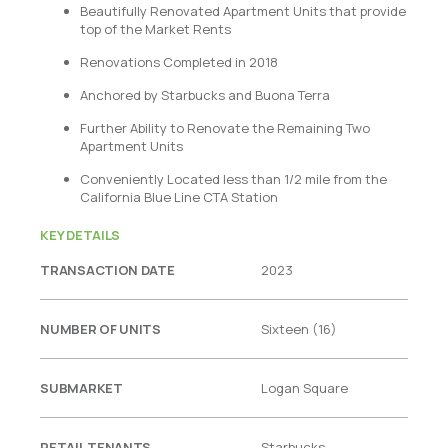
Beautifully Renovated Apartment Units that provide
top of the Market Rents
Renovations Completed in 2018
Anchored by Starbucks and Buona Terra
Further Ability to Renovate the Remaining Two
Apartment Units
Conveniently Located less than 1/2 mile from the
California Blue Line CTA Station
KEY DETAILS
TRANSACTION DATE
2023
NUMBER OF UNITS
Sixteen (16)
SUBMARKET
Logan Square
RETAIL TENANTS
Starbucks