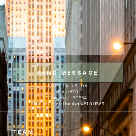
350 N. Clark Street
Suite 500
Chicago, IL 60654
Illinois License Number 481.011583
TEAM