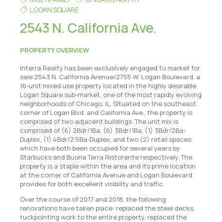
LOGAN SQUARE
2543 N. California Ave.
PROPERTY OVERVIEW
Interra Realty has been exclusively engaged to market for
sale 2543 N. California Avenue/2755 W. Logan Boulevard, a
16-unit mixed use property located in the highly desirable
Logan Square sub-market, one of the most rapidly evolving
neighborhoods of Chicago, IL. Situated on the southeast
corner of Logan Blvd. and California Ave., the property is
comprised of two adjacent buildings. The unit mix is
comprised of (6) 2Bdr/1Ba, (6) 3Bdr/1Ba, (1) 3Bdr/2Ba-
Duplex, (1) 4Bdr/2.5Ba-Duplex, and two (2) retail spaces
which have both been occupied for several years by
Starbucks and Buona Terra Ristorante respectively. The
property is a staple within the area and its prime location
at the corner of California Avenue and Logan Boulevard
provides for both excellent visibility and traffic.
Over the course of 2017 and 2018, the following
renovations have taken place: replaced the steel decks,
tuckpointing work to the entire property, replaced the