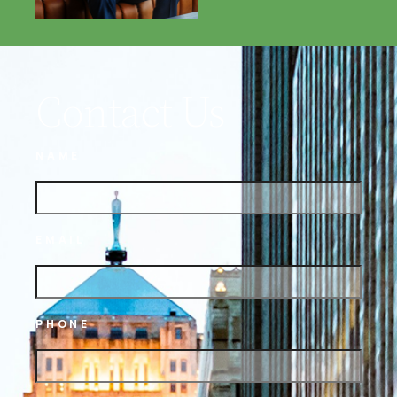
Contact Us
NAME
EMAIL
PHONE