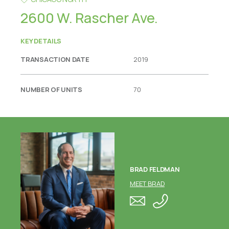
2600 W. Rascher Ave.
KEY DETAILS
TRANSACTION DATE
2019
NUMBER OF UNITS
70
BRAD FELDMAN
MEET BRAD