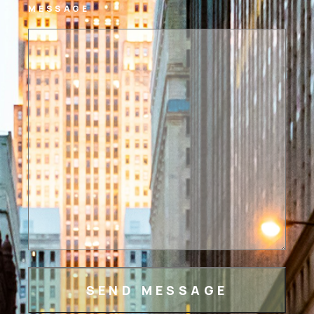
MESSAGE