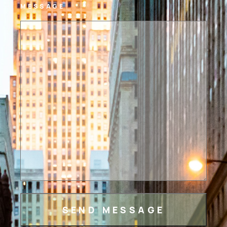
MESSAGE