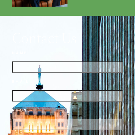
Contact Us
NAME
EMAIL
PHONE