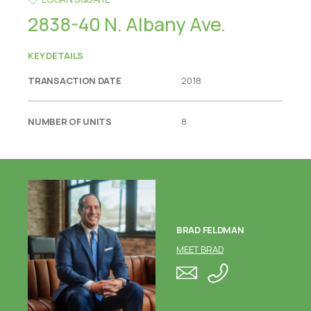
2838-40 N. Albany Ave.
KEY DETAILS
TRANSACTION DATE
2018
NUMBER OF UNITS
8
BRAD FELDMAN
MEET BRAD