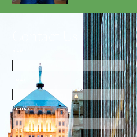
Contact Us
NAME
EMAIL
PHONE