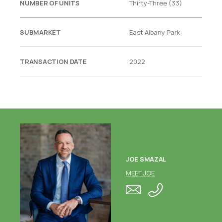
NUMBER OF UNITS
Thirty-Three (33)
SUBMARKET
East Albany Park
TRANSACTION DATE
2022
JOE SMAZAL
MEET JOE