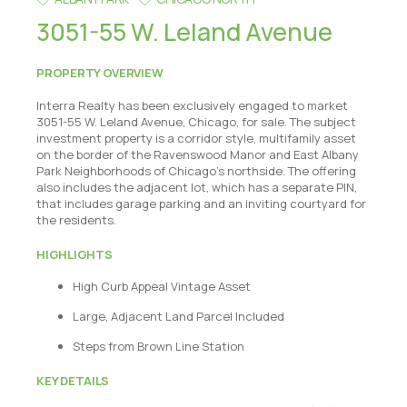
3051-55 W. Leland Avenue
PROPERTY OVERVIEW
Interra Realty has been exclusively engaged to market
3051-55 W. Leland Avenue, Chicago, for sale. The subject
investment property is a corridor style, multifamily asset
on the border of the Ravenswood Manor and East Albany
Park Neighborhoods of Chicago's northside. The offering
also includes the adjacent lot, which has a separate PIN,
that includes garage parking and an inviting courtyard for
the residents.
HIGHLIGHTS
High Curb Appeal Vintage Asset
Large, Adjacent Land Parcel Included
Steps from Brown Line Station
KEY DETAILS