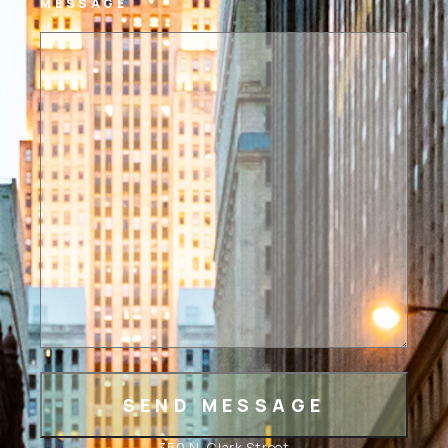
MESSAGE
350 N. Clark Street