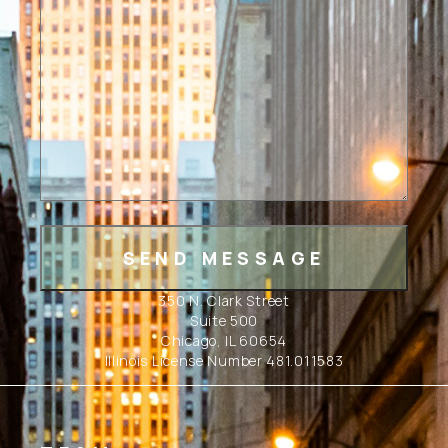
350 N. Clark Street
Suite 500
Chicago, IL 60654
Illinois License Number 481.011583