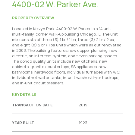
4400-02 W. Parker Ave.
PROPERTY OVERVIEW
Located in Kelvyn Park, 4400-02 W. Parker is a 14 unit
multi-family, corner walk-up building Chicago, IL. The unit
mix consists of three (3) 1 br / 1 ba, three (3) 2 br / 2 ba,
and eight (8) 2 br / 1 ba units which were all gut renovated
in 2008. The building features new copper plumbing, new
electric, an intercom system, and seven parking spaces.
The condo quality units include new kitchens, new
cabinets, granite countertops, SS appliances, new
bathrooms, hardwood floors, individual furnaces with A/C,
individual hot water tanks, in-unit washer/dryer hookups,
and in-unit circuit breakers.
KEY DETAILS
TRANSACTION DATE
2019
YEAR BUILT
1923