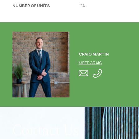
NUMBER OF UNITS
14
CRAIG MARTIN
MEET CRAIG
Contact Us