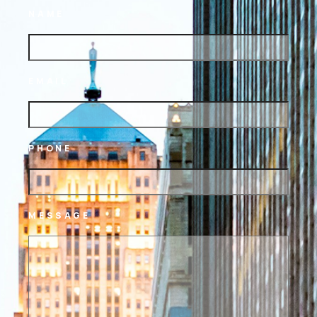
NAME
EMAIL
PHONE
MESSAGE