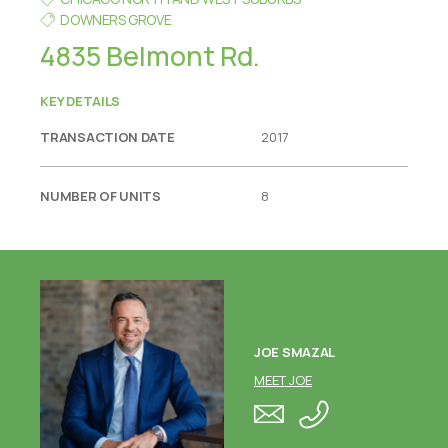
DOWNERS GROVE
4835 Belmont Rd.
KEY DETAILS
TRANSACTION DATE
2017
NUMBER OF UNITS
8
JOE SMAZAL
MEET JOE