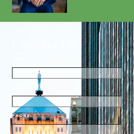
Contact Us
NAME
EMAIL
PHONE