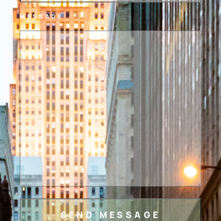
MESSAGE