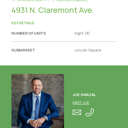
4931 N. Claremont Ave.
KEY DETAILS
NUMBER OF UNITS
Eight (8)
SUBMARKET
Lincoln Square
JOE SMAZAL
MEET JOE