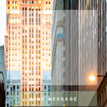
MESSAGE