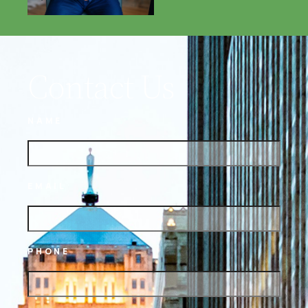
Contact Us
NAME
EMAIL
PHONE