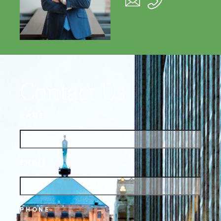
Contact Us
NAME
EMAIL
PHONE