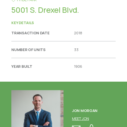
5001 S. Drexel Blvd.
KEY DETAILS
TRANSACTION DATE
2018
NUMBER OF UNITS
33
YEAR BUILT
1906
JON MORGAN
MEET JON