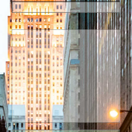
MESSAGE