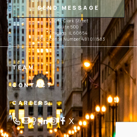
350 N. Clark Street
Suite 500
Chicago, IL 60654
Illinois License Number 481.011583
TEAM
CONTACT
CAREERS
Linkedin
Instagram
Facebook
Twitter