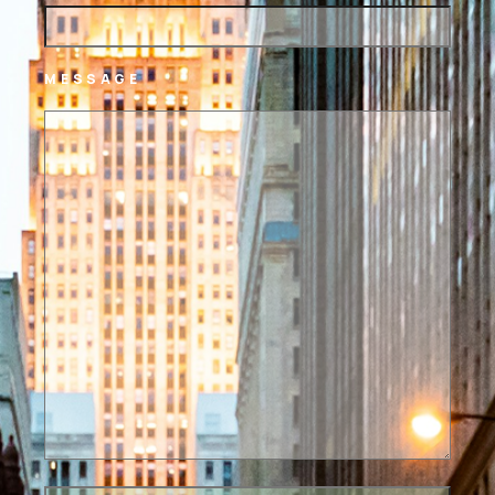
MESSAGE