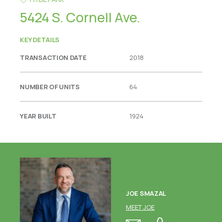
5424 S. Cornell Ave.
KEY DETAILS
TRANSACTION DATE
2018
NUMBER OF UNITS
64
YEAR BUILT
1924
JOE SMAZAL
MEET JOE