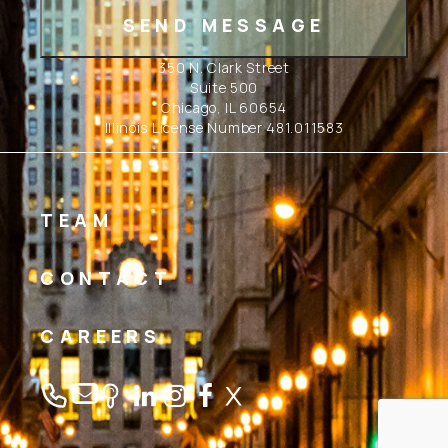
350 N. Clark Street
Suite 500
Chicago, IL 60654
Illinois License Number 481.011583
TEAM
CONTACT
CAREERS
Linkedin
Instagram
Facebook
Twitter