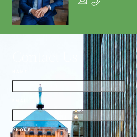
Contact Us
NAME
EMAIL
PHONE