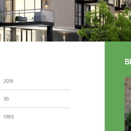
B
2016
36
1965