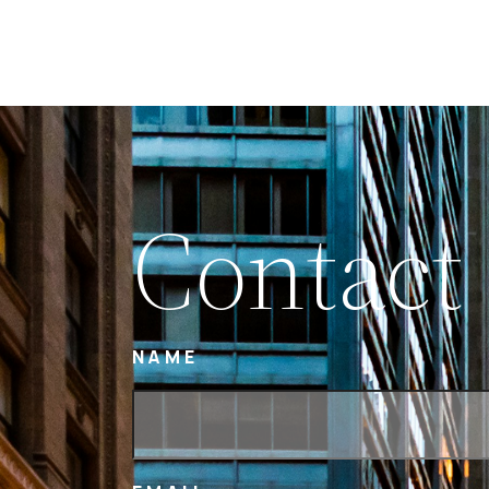
Contact
NAME