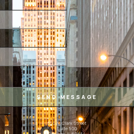
350 N. Clark Street
Suite 500
Chicago, IL 60654