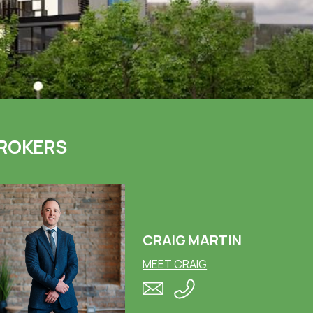
ROKERS
CRAIG MARTIN
MEET CRAIG