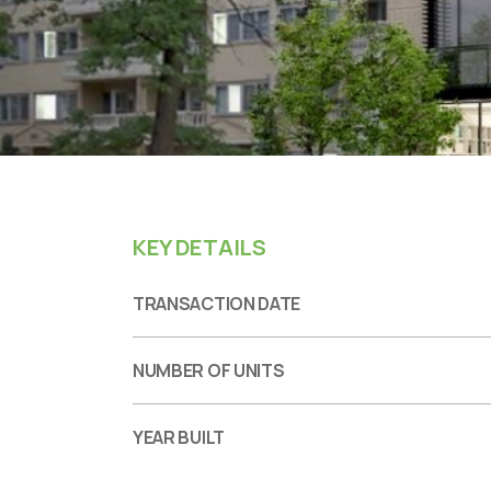
KEY DETAILS
TRANSACTION DATE
NUMBER OF UNITS
YEAR BUILT