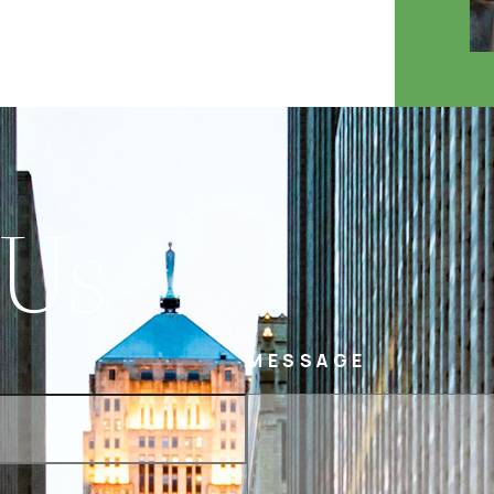
 Us
MESSAGE