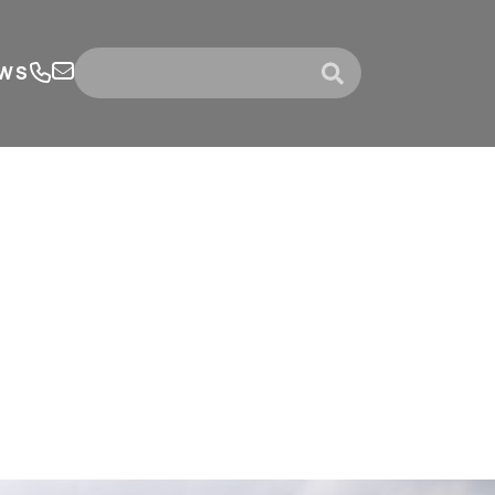
WS
submit