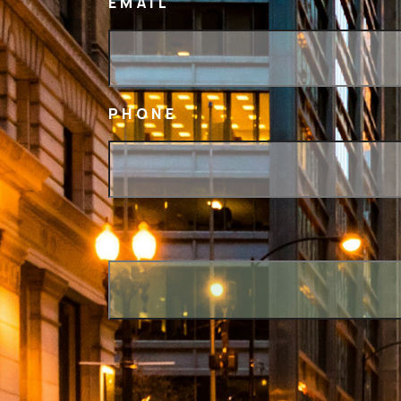
EMAIL
PHONE