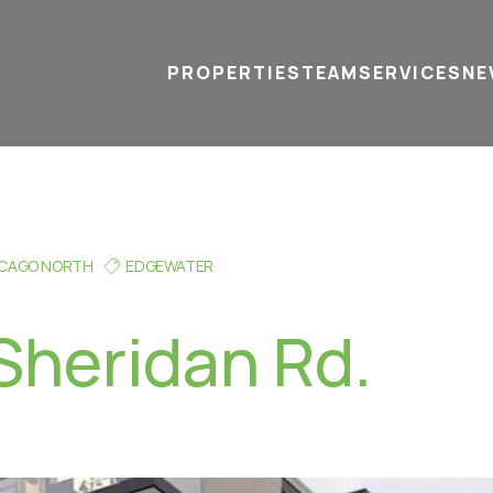
PROPERTIES
TEAM
SERVICES
tel
email
NE
ICAGO NORTH
EDGEWATER
Sheridan Rd.