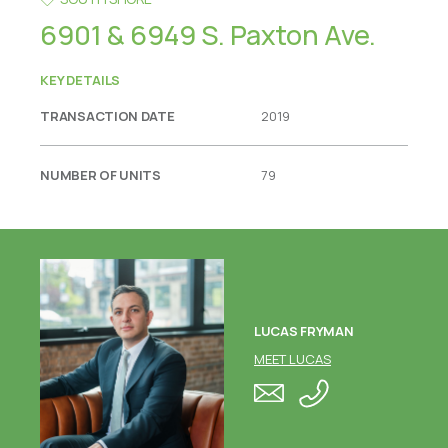
6901 & 6949 S. Paxton Ave.
KEY DETAILS
TRANSACTION DATE
2019
NUMBER OF UNITS
79
LUCAS FRYMAN
MEET LUCAS