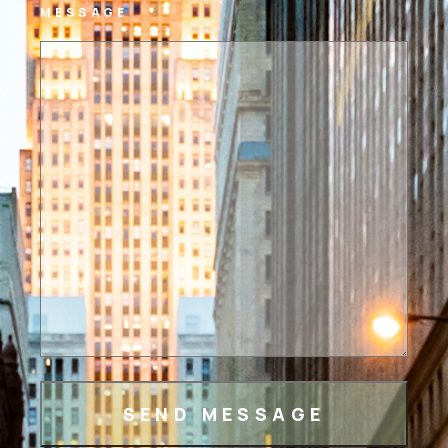
MESSAGE