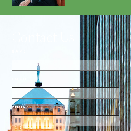
Contact Us
NAME
EMAIL
PHONE