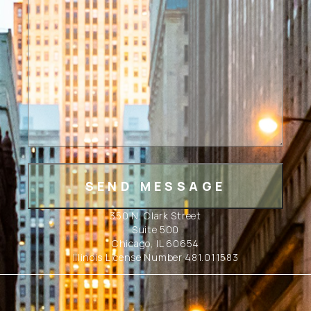
350 N. Clark Street
Suite 500
Chicago, IL 60654
Illinois License Number 481.011583