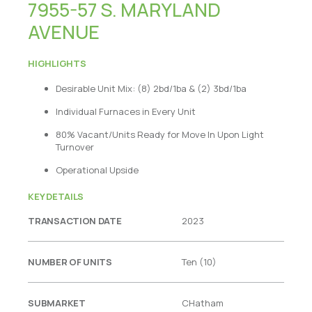
7955-57 S. MARYLAND
AVENUE
HIGHLIGHTS
Desirable Unit Mix: (8) 2bd/1ba & (2) 3bd/1ba
Indivi
dual Furnaces in Every Unit
80% Vacant/Units Ready for Move In Upon Light
Turnover
Operational Upside
KEY DETAILS
TRANSACTION DATE
2023
NUMBER OF UNITS
Ten (10)
SUBMARKET
CHatham