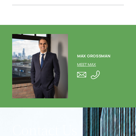
MAX GROSSMAN
MEET MAX
Contact Us