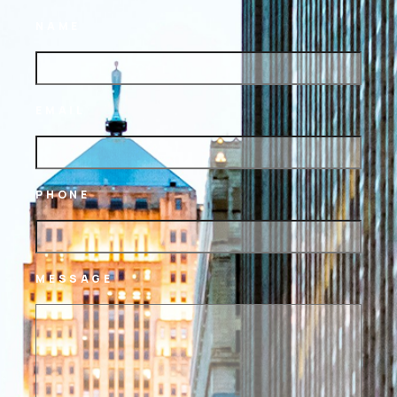
NAME
EMAIL
PHONE
MESSAGE