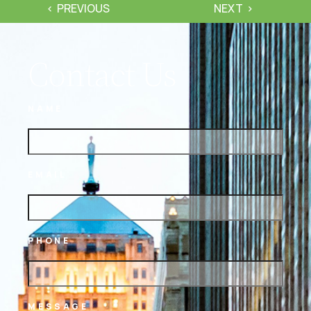
PREVIOUS
NEXT
Contact Us
NAME
EMAIL
PHONE
MESSAGE