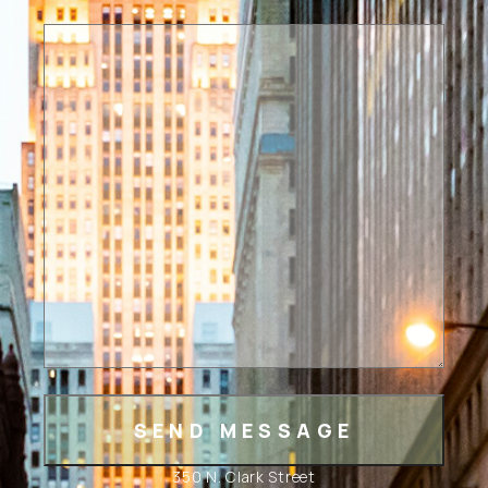
350 N. Clark Street