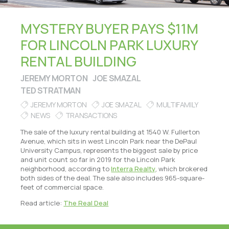
MYSTERY BUYER PAYS $11M
FOR LINCOLN PARK LUXURY
RENTAL BUILDING
JEREMY MORTON
JOE SMAZAL
TED STRATMAN
JEREMY MORTON
JOE SMAZAL
MULTIFAMILY
NEWS
TRANSACTIONS
The sale of the luxury rental building at 1540 W. Fullerton
Avenue, which sits in west Lincoln Park near the DePaul
University Campus, represents the biggest sale by price
and unit count so far in 2019 for the Lincoln Park
neighborhood, according to
Interra Realty
, which brokered
both sides of the deal. The sale also includes 965-square-
feet of commercial space.
Read article:
The Real Deal