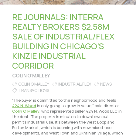
RE JOURNALS: INTERRA
REALTY BROKERS $2.58M
SALE OF INDUSTRIAL/FLEX
BUILDING IN CHICAGO’S
KINZIE INDUSTRIAL
CORRIDOR
COLIN O'MALLEY
COLIN O'MALLEY
INDUSTRIAL/FLEX
NEWS
TRANSACTIONS
“The buyer is committed to the neighborhood and feels
424 N. Wood
is only going to grow in value,” said director
Colin O’Malley
, who represented seller 424 N. Wood LLC in
the deal. “The property is minutes to downtown but
permits industrial use. It’s between the West Loop and
Fulton Market, which is booming with new mixed-use
developments, and West Town and Ukrainian Village, which