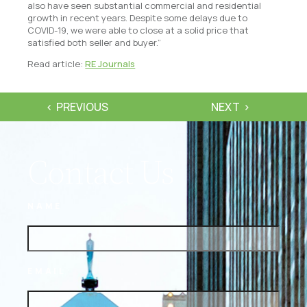
also have seen substantial commercial and residential
growth in recent years. Despite some delays due to
COVID-19, we were able to close at a solid price that
satisfied both seller and buyer.”
Read article:
RE Journals
PREVIOUS
NEXT
Contact Us
NAME
EMAIL