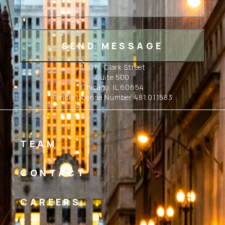
350 N. Clark Street
Suite 500
Chicago, IL 60654
Illinois License Number 481.011583
TEAM
CONTACT
CAREERS
Linkedin
Instagram
Facebook