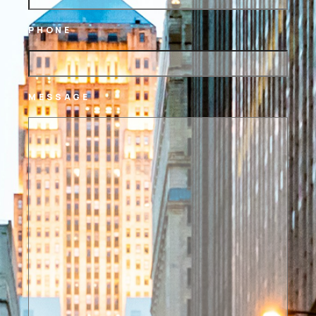
PHONE
MESSAGE