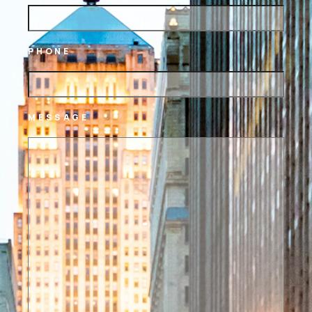
PHONE
MESSAGE