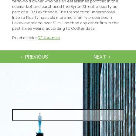
term-hold owner who has an established portfolio in the
submarket and purchased the Byron Street property as
part of a 1031 exchange. The transaction underscores
Interra Realty has sold more multifamily properties in
Lakeview priced over $1 million than any other firm in the
past three years, according to CoStar data.
Read article:
RE Journals
PREVIOUS
NEXT
Contact Us
NAME
EMAIL