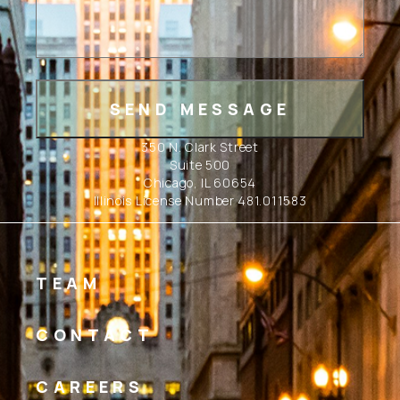
350 N. Clark Street
Suite 500
Chicago, IL 60654
Illinois License Number 481.011583
TEAM
CONTACT
CAREERS