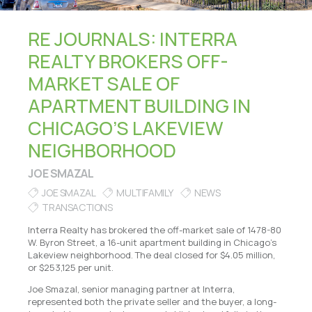
RE JOURNALS: INTERRA
REALTY BROKERS OFF-
MARKET SALE OF
APARTMENT BUILDING IN
CHICAGO’S LAKEVIEW
NEIGHBORHOOD
JOE SMAZAL
JOE SMAZAL
MULTIFAMILY
NEWS
TRANSACTIONS
Interra Realty has brokered the off-market sale of 1478-80
W. Byron Street, a 16-unit apartment building in Chicago’s
Lakeview neighborhood. The deal closed for $4.05 million,
or $253,125 per unit.
Joe Smazal, senior managing partner at Interra,
represented both the private seller and the buyer, a long-