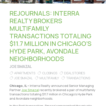
REJOURNALS: INTERRA
REALTY BROKERS
MULTIFAMILY
TRANSACTIONS TOTALING
$11.7 MILLION IN CHICAGO’S
HYDE PARK, AVONDALE
NEIGHBORHOODS
JOE SMAZAL
APARTMENTS
CLOSINGS
DEAL STORIES
JOE SMAZAL
MULTIFAMILY
TRANSACTIONS
Chicago, IL –
Interra Realty announced Senior Managing
Partner
Joe Smazal
recently brokered a pair of multifamily
transactions totaling $11.7 million in Chicago’s Hyde Park
and Avondale neighborhoods.
In the first transaction, Smazal represented the private