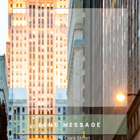
350 N. Clark Street