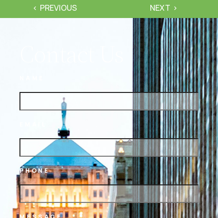
PREVIOUS
NEXT
Contact Us
NAME
EMAIL
PHONE
MESSAGE