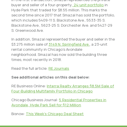
buyer and seller of a four-property
, 24-unit portfolio
in
Hyde Park that traded for $8.55 million. This marks the
second time since 2017 that Smazal has sold the portfolio,
which includes 5409-11 S. Blackstone Ave., 5533-35 S.
Blackstone Ave., 5623-25 S. Dorchester Ave. and 5427-29
S. Greenwood Ave.
In addition, Smazal represented the buyer and seller in the
$3.275 million sale of
3149 N. Springfield Ave.
, a 23-unit
rental community in Chicago’s Avondale
neighborhood. Smazal has now sold the building three
times, most recently in 2018.
Read the full article:
RE Journals
See additional articles on this deal below:
RE Business Online:
Interra Realty Arranges $8.5M Sale of
Four-Building Multifamily Portfolio in Chicago
Chicago Business Journal:
5 Residential Properties in
Avondale, Hyde Park Sell for $12 Million
Bisnow:
This Week’s Chicago Deal Sheet