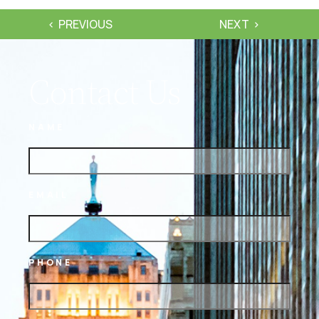
PREVIOUS
NEXT
Contact Us
NAME
EMAIL
PHONE