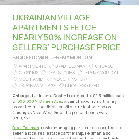
UKRAINIAN VILLAGE
APARTMENTS FETCH
NEARLY 50% INCREASE ON
SELLERS’ PURCHASE PRICE
BRAD FELDMAN
JEREMY MORTON
APARTMENTS
BRAD FELDMAN
CHICAGO
CLOSINGS
DEAL STORIES
JEREMY MORTON
MULTIFAMILY
NEWS
STORY
UKRAINIAN VILLAGE
UNCATEGORIZED
Chicago, IL –
Interra Realty brokered the $2.5-million sale
of
906-908 N. Damen Ave.
, a pair of six-unit multifamily
properties in the Ukrainian Village neighborhood on
Chicago’s Near West Side. The per-unit price was
$208,333.
Brad Feldman
, senior managing partner, represented the
seller, a local real estate partnership. Feldman also
represented the group when it bought the properties in