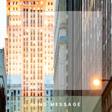
MESSAGE