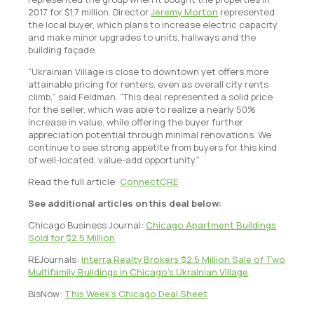
2017 for $1.7 million. Director
Jeremy Morton
represented
the local buyer, which plans to increase electric capacity
and make minor upgrades to units, hallways and the
building façade.
“Ukrainian Village is close to downtown yet offers more
attainable pricing for renters, even as overall city rents
climb,” said Feldman. “This deal represented a solid price
for the seller, which was able to realize a nearly 50%
increase in value, while offering the buyer further
appreciation potential through minimal renovations. We
continue to see strong appetite from buyers for this kind
of well-located, value-add opportunity.”
Read the full article:
ConnectCRE
See additional articles on this deal below:
Chicago Business Journal:
Chicago Apartment Buildings
Sold for $2.5 Million
REJournals:
Interra Realty Brokers $2.5 Million Sale of Two
Multifamily Buildings in Chicago’s Ukrainian Village
BisNow:
This Week’s Chicago Deal Sheet