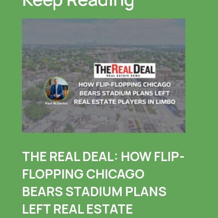
THE REAL DEAL: HOW FLIP-
FLOPPING CHICAGO
BEARS STADIUM PLANS
LEFT REAL ESTATE