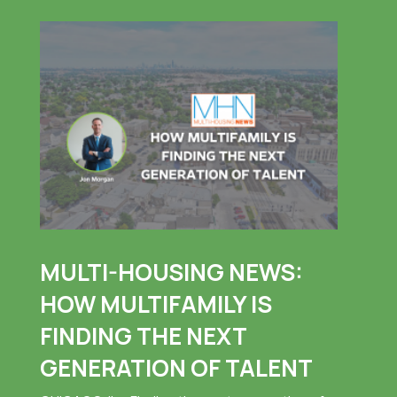
MULTI-HOUSING NEWS:
HOW MULTIFAMILY IS
FINDING THE NEXT
GENERATION OF TALENT