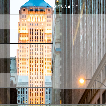
MESSAGE