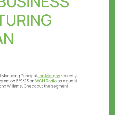
BUSINESS
TURING
AN
d Managing Principal
Jon Morgan
recently
rogram on 6/9/23 on
WGN Radio
as a guest
John Williams. Check out the segment