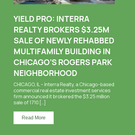
YIELD PRO: INTERRA
REALTY BROKERS $3.25M
SALE OF NEWLY REHABBED
MULTIFAMILY BUILDING IN
CHICAGO’S ROGERS PARK
NEIGHBORHOOD
CHICAGO, IL – Interra Realty, a Chicago-based
commercial real estate investment services
firm announced it brokered the $3.25 million
sale of 1710 […]
Read More