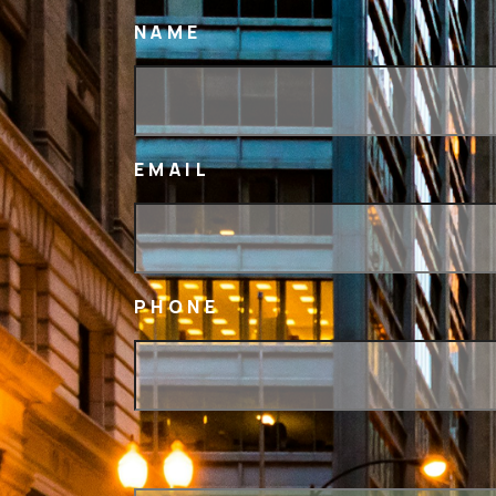
NAME
EMAIL
PHONE