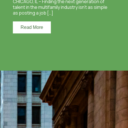
CHICAGO, IL – Finding the next generation of
talent in the multifamily industry isn’t as simple
as posting a job […]
Read More