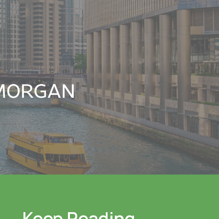
Keep Reading