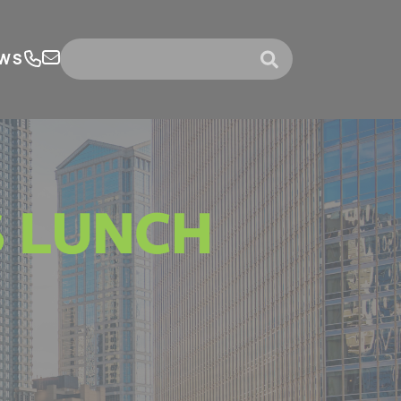
WS
submit