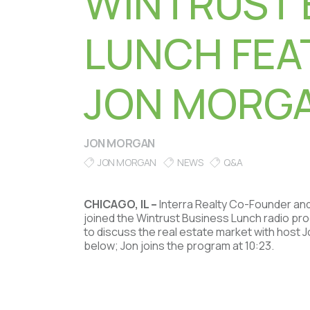
WINTRUST 
LUNCH FEA
JON MORG
JON MORGAN
JON MORGAN
NEWS
Q&A
CHICAGO, IL –
Interra Realty Co-Founder an
joined the Wintrust Business Lunch radio p
to discuss the real estate market with host 
below; Jon joins the program at 10:23.