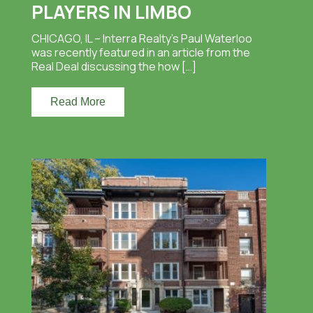
PLAYERS IN LIMBO
CHICAGO, IL – Interra Realty’s Paul Waterloo
was recently featured in an article from the
Real Deal discussing the how […]
Read More