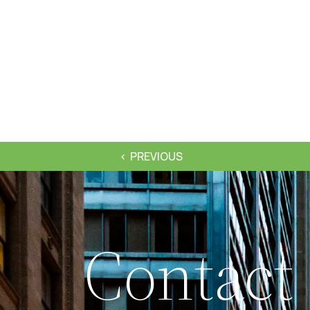
PREVIOUS
Contact