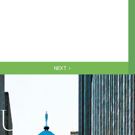
NEXT
 Us