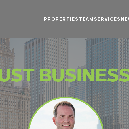
PROPERTIES
TEAM
SERVICES
tel
email
NE