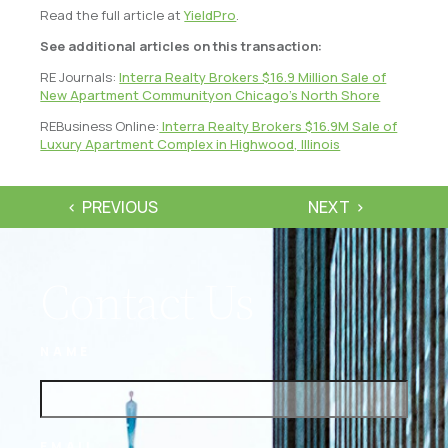
Read the full article at
YieldPro
.
See additional articles on this transaction:
RE Journals:
Interra Realty Brokers $16.9 Million Sale of
New Apartment Communityon Chicago’s North Shore
REBusiness Online:
Interra Realty Brokers $16.9M Sale of
Luxury Apartment Complex in Highwood, Illinois
PREVIOUS
NEXT
Contact Us
NAME
EMAIL