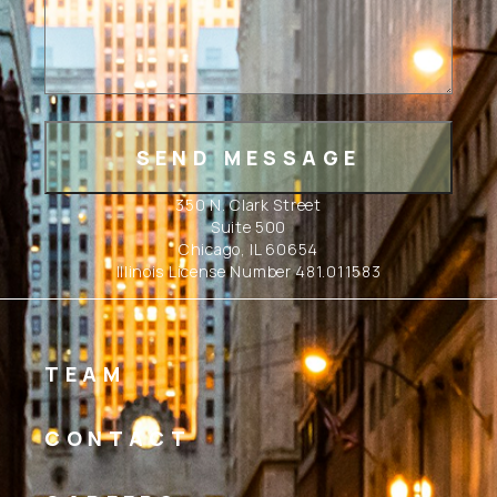
350 N. Clark Street
Suite 500
Chicago, IL 60654
Illinois License Number 481.011583
TEAM
CONTACT