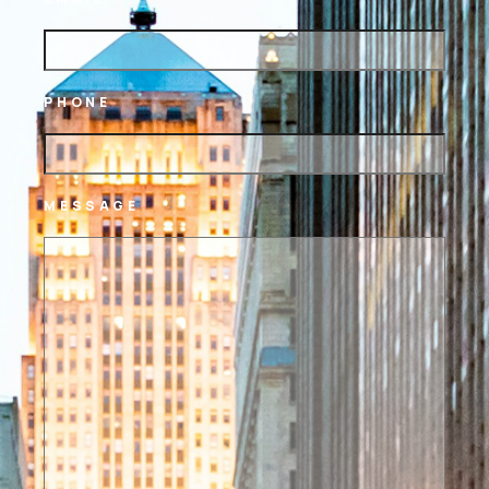
PHONE
MESSAGE