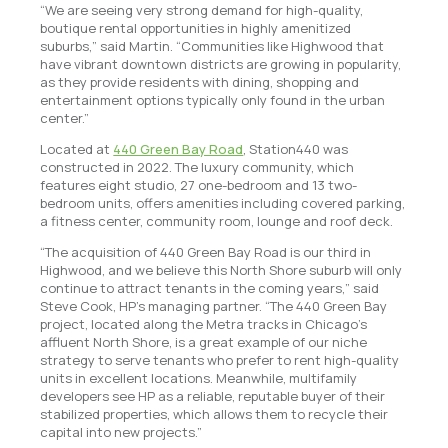
“We are seeing very strong demand for high-quality,
boutique rental opportunities in highly amenitized
suburbs,” said Martin. “Communities like Highwood that
have vibrant downtown districts are growing in popularity,
as they provide residents with dining, shopping and
entertainment options typically only found in the urban
center.”
Located at
440 Green Bay Road
, Station440 was
constructed in 2022. The luxury community, which
features eight studio, 27 one-bedroom and 13 two-
bedroom units, offers amenities including covered parking,
a fitness center, community room, lounge and roof deck.
“The acquisition of 440 Green Bay Road is our third in
Highwood, and we believe this North Shore suburb will only
continue to attract tenants in the coming years,” said
Steve Cook, HP’s managing partner. “The 440 Green Bay
project, located along the Metra tracks in Chicago’s
affluent North Shore, is a great example of our niche
strategy to serve tenants who prefer to rent high-quality
units in excellent locations. Meanwhile, multifamily
developers see HP as a reliable, reputable buyer of their
stabilized properties, which allows them to recycle their
capital into new projects.”