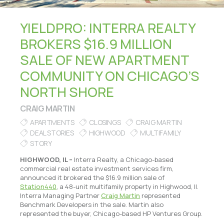
YIELDPRO: INTERRA REALTY
BROKERS $16.9 MILLION
SALE OF NEW APARTMENT
COMMUNITY ON CHICAGO’S
NORTH SHORE
CRAIG MARTIN
APARTMENTS
CLOSINGS
CRAIG MARTIN
DEAL STORIES
HIGHWOOD
MULTIFAMILY
STORY
HIGHWOOD, IL –
Interra Realty, a Chicago-based
commercial real estate investment services firm,
announced it brokered the $16.9 million sale of
Station440
, a 48-unit multifamily property in Highwood, Il.
Interra Managing Partner
Craig Martin
represented
Benchmark Developers in the sale. Martin also
represented the buyer, Chicago-based HP Ventures Group.