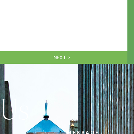
NEXT
 Us
MESSAGE