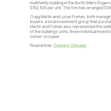
multifamily building in the North Side’s Roger
$162,500 per unit. The firm has arranged $100
Craig Martin and Lucas Fryman, both managin
buyers, a local investment group that purch
Martin and Fryman also represented the selle
of the building’s units, three individual inve
owner-occupier.
Read article:
Connect Chicago