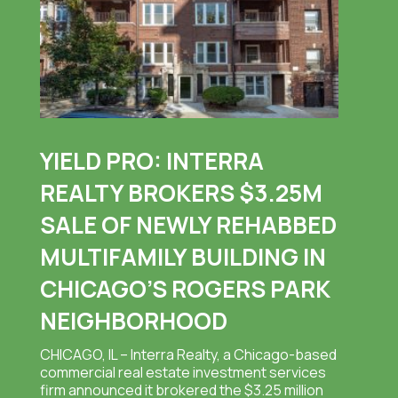
YIELD PRO: INTERRA
REALTY BROKERS $3.25M
SALE OF NEWLY REHABBED
MULTIFAMILY BUILDING IN
CHICAGO’S ROGERS PARK
NEIGHBORHOOD
CHICAGO, IL – Interra Realty, a Chicago-based
commercial real estate investment services
firm announced it brokered the $3.25 million