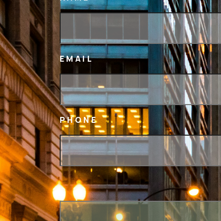
EMAIL
PHONE