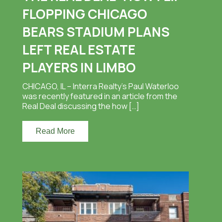
FLOPPING CHICAGO
BEARS STADIUM PLANS
LEFT REAL ESTATE
PLAYERS IN LIMBO
CHICAGO, IL – Interra Realty’s Paul Waterloo
was recently featured in an article from the
Real Deal discussing the how […]
Read More