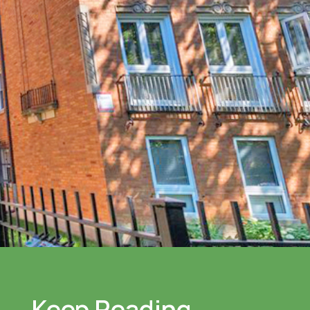
Keep Reading