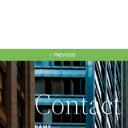
PREVIOUS
Contact
NAME