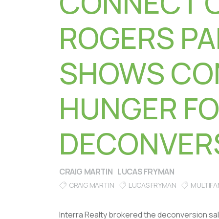
CONNECT 
ROGERS PA
SHOWS CO
HUNGER F
DECONVER
CRAIG MARTIN
LUCAS FRYMAN
CRAIG MARTIN
LUCAS FRYMAN
MULTIFA
Interra Realty brokered the deconversion sal