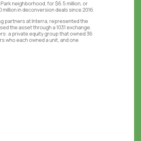
s Park neighborhood, for $6.5 million, or
 million in deconversion deals since 2016.
g partners at Interra, represented the
ased the asset through a 1031 exchange.
rs: a private equity group that owned 36
stors who each owned a unit, and one