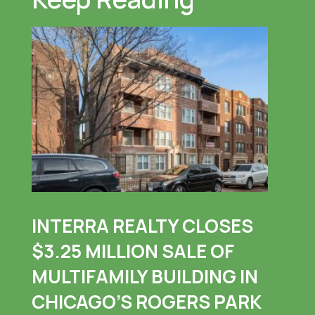
INTERRA REALTY CLOSES
$3.25 MILLION SALE OF
MULTIFAMILY BUILDING IN
CHICAGO’S ROGERS PARK