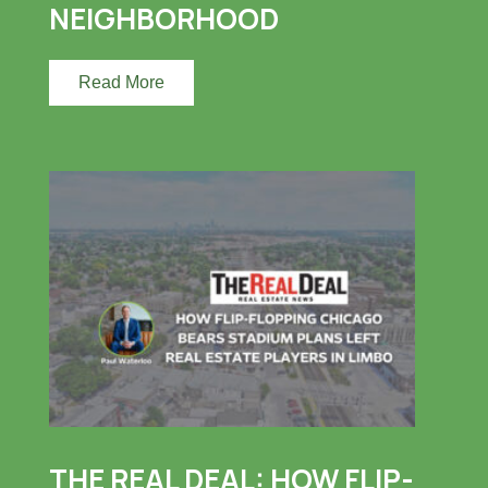
NEIGHBORHOOD
Read More
THE REAL DEAL: HOW FLIP-