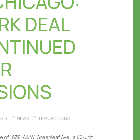
CHICAGO:
RK DEAL
NTINUED
OR
SIONS
MILY
NEWS
TRANSACTIONS
e of 1638-44 W. Greenleaf Ave., a 40-unit