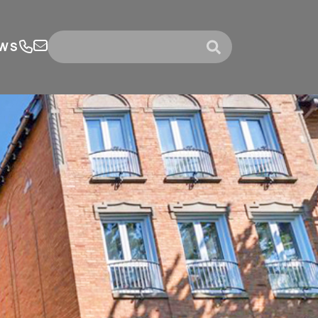
WS
submit