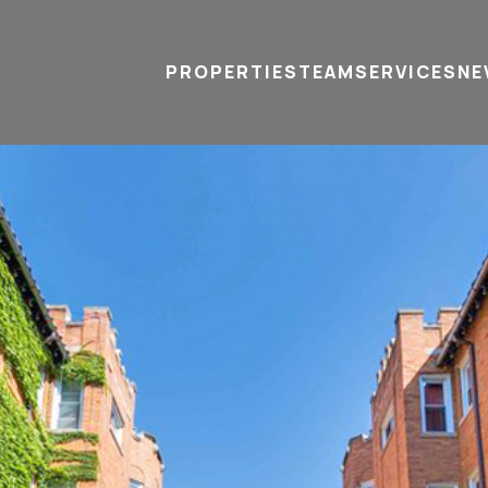
PROPERTIES
TEAM
SERVICES
tel
email
NE