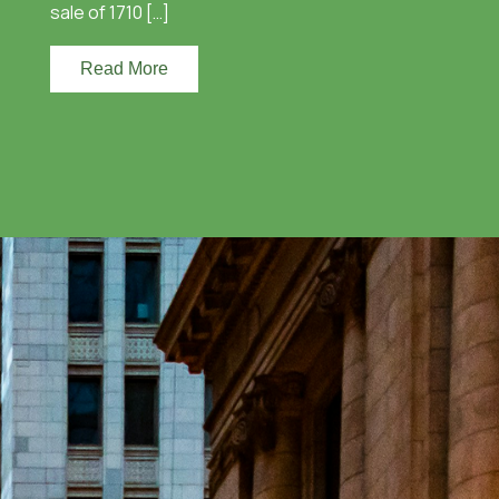
sale of 1710 […]
Read More