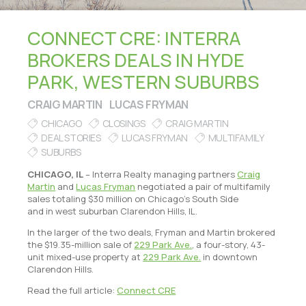
CONNECT CRE: INTERRA
BROKERS DEALS IN HYDE
PARK, WESTERN SUBURBS
CRAIG MARTIN
LUCAS FRYMAN
CHICAGO
CLOSINGS
CRAIG MARTIN
DEAL STORIES
LUCAS FRYMAN
MULTIFAMILY
SUBURBS
CHICAGO, IL
– Interra Realty managing partners
Craig
Martin
and
Lucas Fryman
negotiated a pair of multifamily
sales totaling $30 million on Chicago’s South Side
and in west suburban Clarendon Hills, IL.
In the larger of the two deals, Fryman and Martin brokered
the $19.35-million sale of
229 Park Ave.
, a four-story, 43-
unit mixed-use property at
229 Park Ave.
in downtown
Clarendon Hills.
Read the full article:
Connect CRE