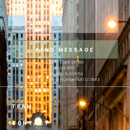
350 N. Clark Street
Suite 500
Chicago, IL 60654
Illinois License Number 481.011583
TEAM
CONTACT