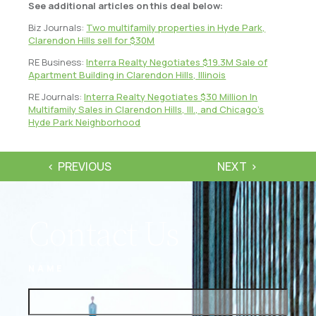
See additional articles on this deal below:
Biz Journals:
Two multifamily properties in Hyde Park,
Clarendon Hills sell for $30M
RE Business:
Interra Realty Negotiates $19.3M Sale of
Apartment Building in Clarendon Hills, Illinois
RE Journals:
Interra Realty Negotiates $30 Million In
Multifamily Sales in Clarendon Hills, Ill., and Chicago’s
Hyde Park Neighborhood
PREVIOUS
NEXT
Contact Us
NAME