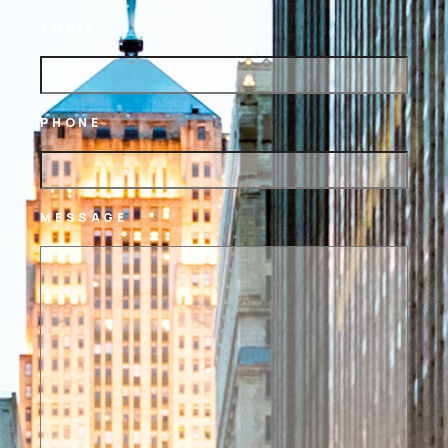
EMAIL
PHONE
MESSAGE