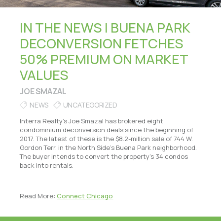
IN THE NEWS | BUENA PARK
DECONVERSION FETCHES
50% PREMIUM ON MARKET
VALUES
JOE SMAZAL
NEWS
UNCATEGORIZED
Interra Realty’s Joe Smazal has brokered eight
condominium deconversion deals since the beginning of
2017. The latest of these is the $8.2-million sale of 744 W.
Gordon Terr. in the North Side’s Buena Park neighborhood.
The buyer intends to convert the property’s 34 condos
back into rentals.
Read More:
Connect Chicago