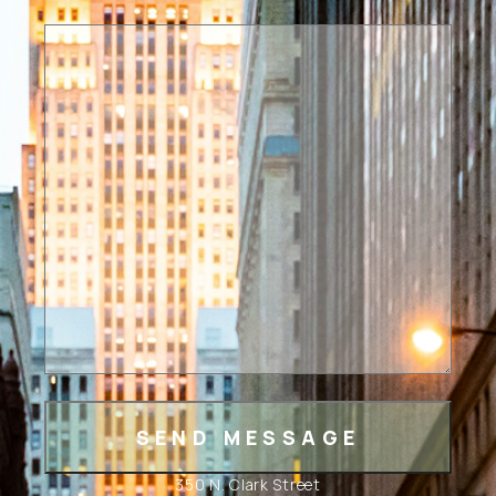
350 N. Clark Street