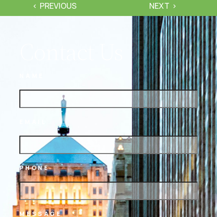
PREVIOUS
NEXT
Contact Us
NAME
EMAIL
PHONE
MESSAGE