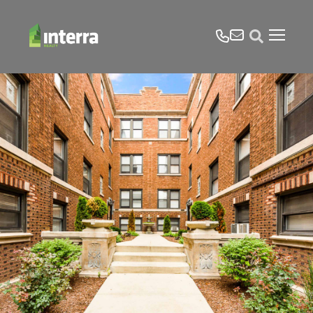
tel
email
Open search form