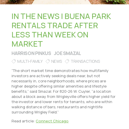
IN THE NEWS | BUENA PARK
RENTALS TRADE AFTER
LESS THAN WEEK ON
MARKET
HARRISON PINKUS
JOE SMAZAL
MULTI-FAMILY
NEWS
TRANSACTIONS
“The short market time demonstrates how multifamily
investors are actively seeking deals near, but not
necessarily in, core neighborhoods, where prices are
higher despite offering similar amenities and lifestyle
benefits,” said Smazal. For 820-26 W. Cuyler, “a location
about a block away from Wrigleyville offers higher yield for
the investor and lower rents for tenants, who are within
walking distance of bars, restaurants and nightlife
surrounding Wrigley Field.”
Read article:
Connect Chicago