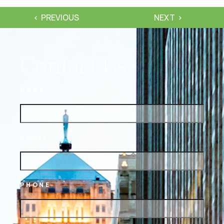
PREVIOUS
NEXT
Contact Us
NAME
EMAIL
PHONE