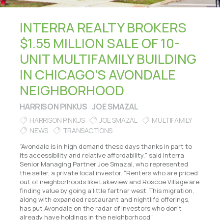
INTERRA REALTY BROKERS
$1.55 MILLION SALE OF 10-
UNIT MULTIFAMILY BUILDING
IN CHICAGO’S AVONDALE
NEIGHBORHOOD
HARRISON PINKUS
JOE SMAZAL
HARRISON PINKUS
JOE SMAZAL
MULTIFAMILY
NEWS
TRANSACTIONS
“Avondale is in high demand these days thanks in part to
its accessibility and relative affordability,” said Interra
Senior Managing Partner Joe Smazal, who represented
the seller, a private local investor. “Renters who are priced
out of neighborhoods like Lakeview and Roscoe Village are
finding value by going a little farther west. This migration,
along with expanded restaurant and nightlife offerings,
has put Avondale on the radar of investors who don’t
already have holdings in the neighborhood.”