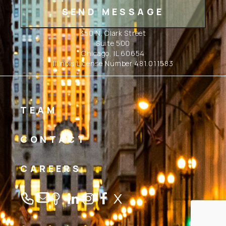
350 N. Clark Street
Suite 500
Chicago, IL 60654
Illinois License Number 481.011583
TEAM
CONTACT
CAREERS
Linkedin
Instagram
Facebook
Twitter