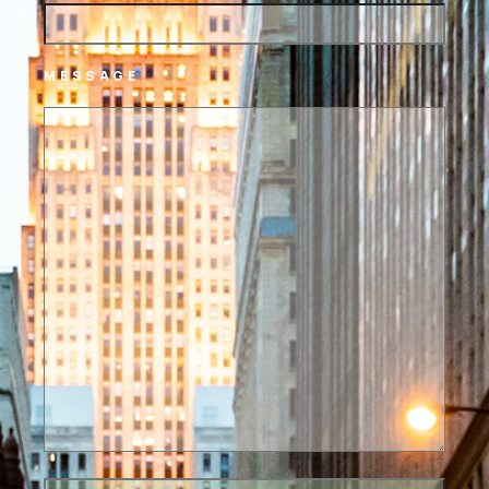
MESSAGE