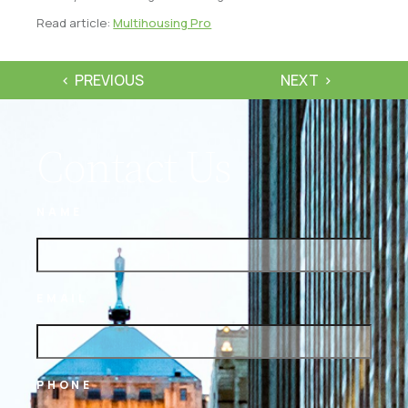
Read article:
Multihousing Pro
PREVIOUS
NEXT
Contact Us
NAME
EMAIL
PHONE