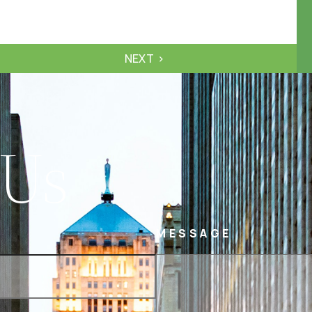
NEXT
 Us
MESSAGE