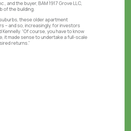
nc., and the buyer, BAM 1917 Grove LLC,
b of the building.
ng suburbs, these older apartment
s – and so, increasingly, for investors
id Kennelly. “Of course, you have to know
se, it made sense to undertake a full-scale
sired returns.”