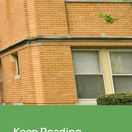
Keep Reading