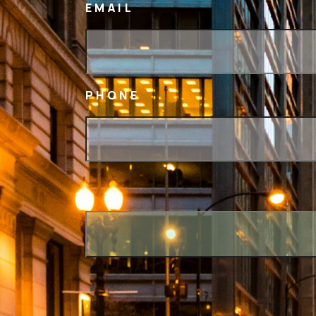
EMAIL
PHONE