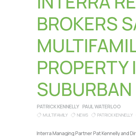
INTERRA R
BROKERS S
MULTIFAMI
PROPERTY 
SUBURBAN
PATRICK KENNELLY
PAUL WATERLOO
MULTIFAMILY
NEWS
PATRICK KENNELLY
Interra Managing Partner Pat Kennelly and D