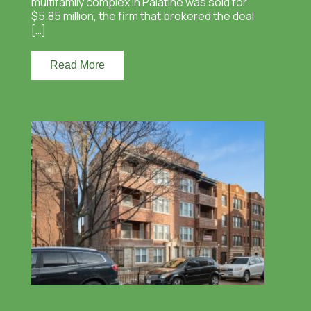
multifamily complex in Palatine was sold for
$5.85 million, the firm that brokered the deal
[…]
Read More