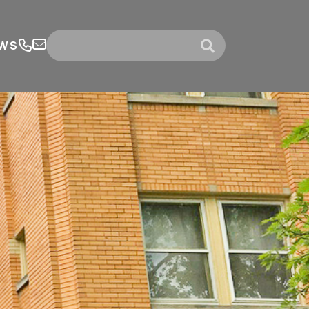
WS
submit