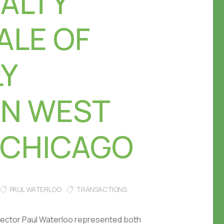
EALTY
ALE OF
LY
IN WEST
 CHICAGO
PAUL WATERLOO
TRANSACTIONS
irector Paul Waterloo represented both