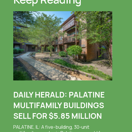
DAILY HERALD: PALATINE
MULTIFAMILY BUILDINGS
SELL FOR $5.85 MILLION
PALATINE, IL: A five-building, 30-unit