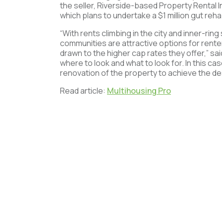
the seller, Riverside-based Property Rental I
which plans to undertake a $1 million gut reha
“With rents climbing in the city and inner-ri
communities are attractive options for renter
drawn to the higher cap rates they offer,” sa
where to look and what to look for. In this ca
renovation of the property to achieve the de
Read article:
Multihousing Pro