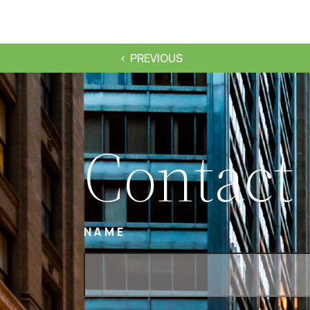
PREVIOUS
Contact
NAME