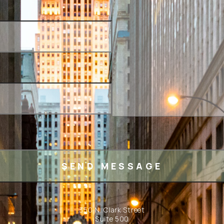
350 N. Clark Street
Suite 500