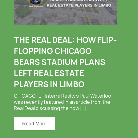
THE REAL DEAL: HOW FLIP-
FLOPPING CHICAGO
BEARS STADIUM PLANS
LEFT REAL ESTATE
PLAYERS IN LIMBO
CHICAGO, IL – Interra Realty’s Paul Waterloo
was recently featured in an article from the
Real Deal discussing the how […]
Read More