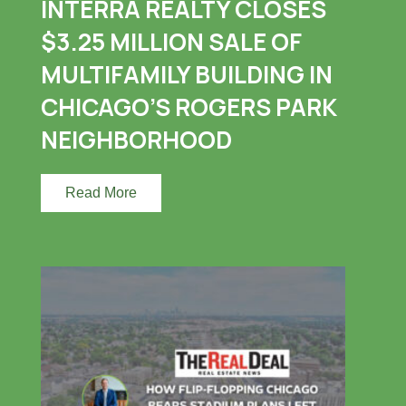
INTERRA REALTY CLOSES
$3.25 MILLION SALE OF
MULTIFAMILY BUILDING IN
CHICAGO’S ROGERS PARK
NEIGHBORHOOD
Read More