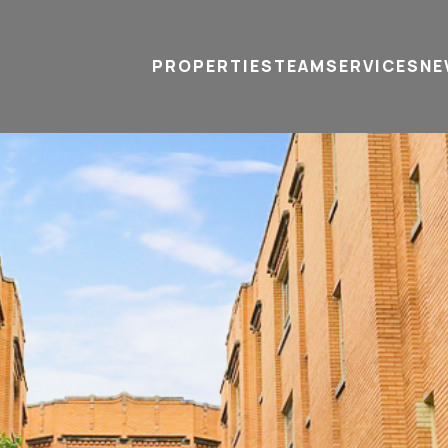
PROPERTIES
TEAM
SERVICES
tel
email
NE