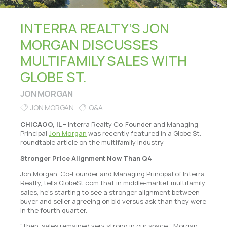
INTERRA REALTY’S JON
MORGAN DISCUSSES
MULTIFAMILY SALES WITH
GLOBE ST.
JON MORGAN
JON MORGAN
Q&A
CHICAGO, IL –
Interra Realty Co-Founder and Managing
Principal
Jon Morgan
was recently featured in a Globe St.
roundtable article on the multifamily industry:
Stronger Price Alignment Now Than Q4
Jon Morgan, Co-Founder and Managing Principal of Interra
Realty, tells GlobeSt.com that in middle-market multifamily
sales, he’s starting to see a stronger alignment between
buyer and seller agreeing on bid versus ask than they were
in the fourth quarter.
“Then, sales remained very strong in our space,” Morgan