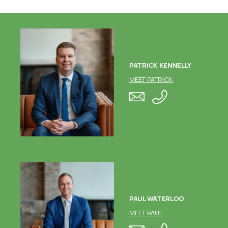
PATRICK KENNELLY
MEET PATRICK
PAUL WATERLOO
MEET PAUL