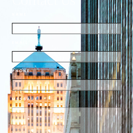
NAME
EMAIL
PHONE
MESSAGE