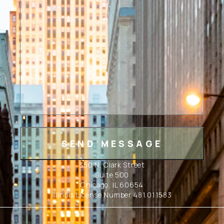
350 N. Clark Street
Suite 500
Chicago, IL 60654
Illinois License Number 481.011583