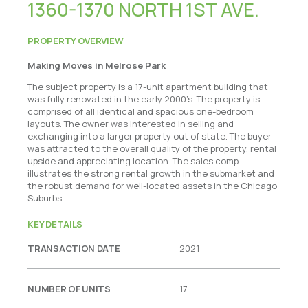
1360-1370 NORTH 1ST AVE.
PROPERTY OVERVIEW
Making Moves in Melrose Park
The subject property is a 17-unit apartment building that
was fully renovated in the early 2000’s. The property is
comprised of all identical and spacious one-bedroom
layouts. The owner was interested in selling and
exchanging into a larger property out of state. The buyer
was attracted to the overall quality of the property, rental
upside and appreciating location. The sales comp
illustrates the strong rental growth in the submarket and
the robust demand for well-located assets in the Chicago
Suburbs.
KEY DETAILS
TRANSACTION DATE
2021
NUMBER OF UNITS
17