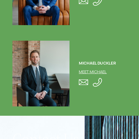
MICHAEL DUCKLER
MEET MICHAEL
Contact Us