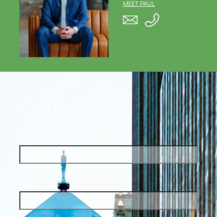
MEET PAUL
Contact Us
NAME
EMAIL