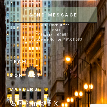
350 N. Clark Street
Suite 500
Chicago, IL 60654
Illinois License Number 481.011583
TEAM
CONTACT
CAREERS
Linkedin
Instagram
Facebook
Twitter