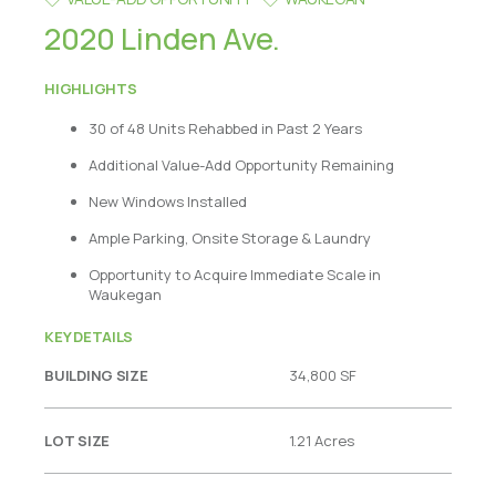
2020 Linden Ave.
HIGHLIGHTS
30 of 48 Units Rehabbed in Past 2 Years
Additional Value-Add Opportunity Remaining
New Windows Installed
Ample Parking, Onsite Storage & Laundry
Opportunity to Acquire Immediate Scale in
Waukegan
KEY DETAILS
BUILDING SIZE
34,800 SF
LOT SIZE
1.21 Acres