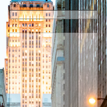
PHONE
MESSAGE