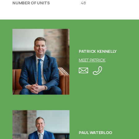
NUMBER OF UNITS
48
PATRICK KENNELLY
MEET PATRICK
PAUL WATERLOO