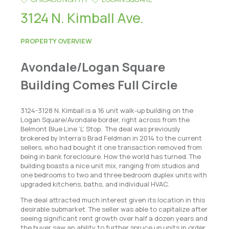
3124 N. Kimball Ave.
PROPERTY OVERVIEW
Avondale/Logan Square
Building Comes Full Circle
3124-3128 N. Kimball is a 16 unit walk-up building on the
Logan Square/Avondale border, right across from the
Belmont Blue Line ‘L’ Stop. The deal was previously
brokered by Interra's Brad Feldman in 2014 to the current
sellers, who had bought it one transaction removed from
being in bank foreclosure. How the world has turned. The
building boasts a nice unit mix, ranging from studios and
one bedrooms to two and three bedroom duplex units with
upgraded kitchens, baths, and individual HVAC.
The deal attracted much interest given its location in this
desirable submarket. The seller was able to capitalize after
seeing significant rent growth over half a dozen years and
the buyer saw an ability to further spruce up units in order