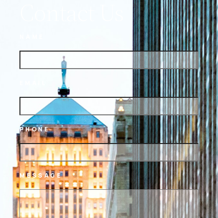
Contact Us
NAME
EMAIL
PHONE
MESSAGE