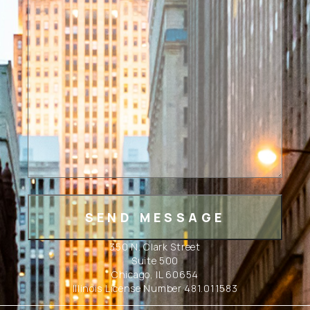
350 N. Clark Street
Suite 500
Chicago, IL 60654
Illinois License Number 481.011583