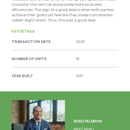
to bolster the rent roll and provide more economic
efficiencies. The sign of a good deal is when both parties
achieve their goals yet feel like they made concessions
(albeit slight ones). Thus, this was a good deal.
KEY DETAILS
TRANSACTION DATE
2020
NUMBER OF UNITS
16
YEAR BUILT
1931
BRAD FELDMAN
MEET BRAD