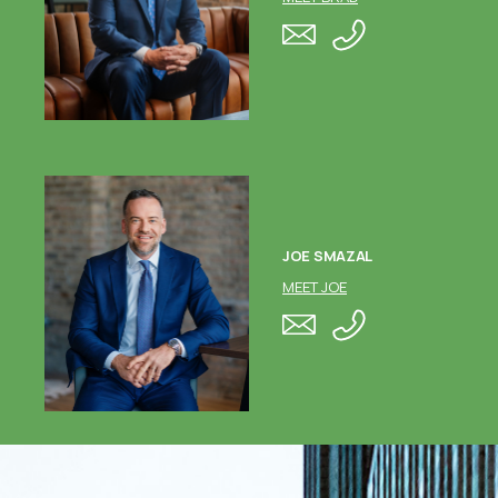
JOE SMAZAL
MEET JOE