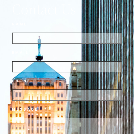
Contact Us
NAME
EMAIL
PHONE
MESSAGE