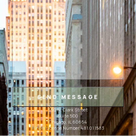
350 N. Clark Street
Suite 500
Chicago, IL 60654
Illinois License Number 481.011583