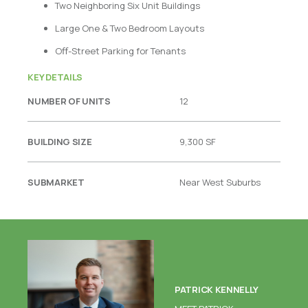
Two Neighboring Six Unit Buildings
Large One & Two Bedroom Layouts
Oﬀ-Street Parking for Tenants
KEY DETAILS
NUMBER OF UNITS
12
BUILDING SIZE
9,300 SF
SUBMARKET
Near West Suburbs
PATRICK KENNELLY