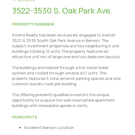
3522-3530 S. Oak Park Ave.
PROPERTY OVERVIEW
Interra Realty has been exclusively engaged to market
3522 & 3530 South Oak Park Avenue in Berwyn. The
subject investment properties are two neighboring 6 unit
buildings totaling 12 units. The property features an
attractive unit mix of large one and two-bedroom layouts.
The buildings are heated through a hot water boiler
system and cooled through window A/C units. The
property features 5 total exterior parking spaces and one
common laundry room per building.
The oﬀering presents qualiﬁed investors the unique
opportunity to acquire two well-maintained apartment
buildings with immediate upside in rents.
HIGHLIGHTS
Excellent Berwyn Location