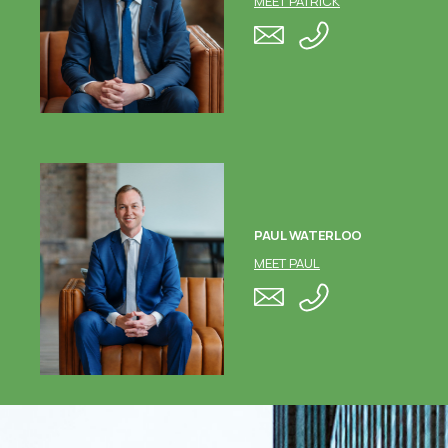
MEET PATRICK
PAUL WATERLOO
MEET PAUL