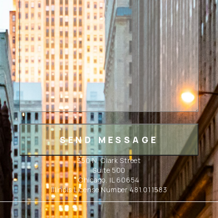
350 N. Clark Street
Suite 500
Chicago, IL 60654
Illinois License Number 481.011583