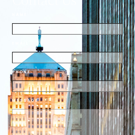
NAME
EMAIL
PHONE
MESSAGE