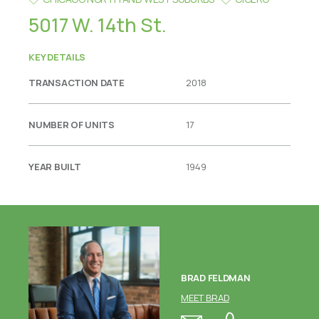
5017 W. 14th St.
KEY DETAILS
TRANSACTION DATE
2018
NUMBER OF UNITS
17
YEAR BUILT
1949
BRAD FELDMAN
MEET BRAD