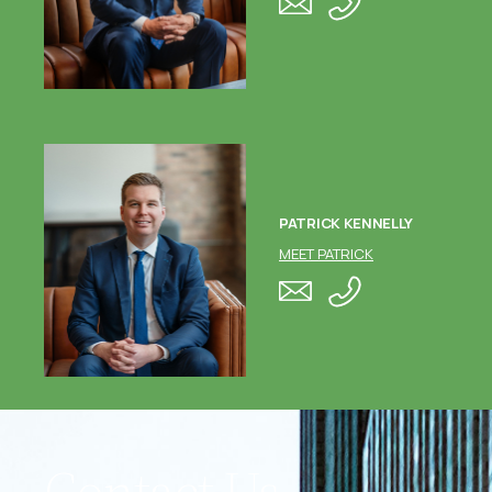
PATRICK KENNELLY
MEET PATRICK
Contact Us