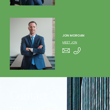
JON MORGAN
MEET JON
Contact Us
NAME