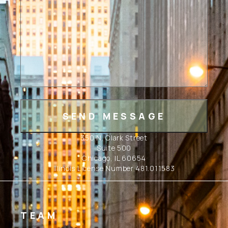
350 N. Clark Street
Suite 500
Chicago, IL 60654
Illinois License Number 481.011583
TEAM