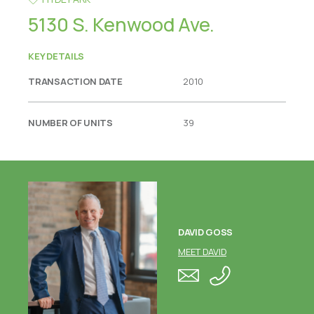
5130 S. Kenwood Ave.
KEY DETAILS
TRANSACTION DATE
2010
NUMBER OF UNITS
39
DAVID GOSS
MEET DAVID