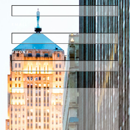
EMAIL
PHONE
MESSAGE