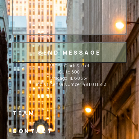
350 N. Clark Street
Suite 500
Chicago, IL 60654
Illinois License Number 481.011583
TEAM
CONTACT