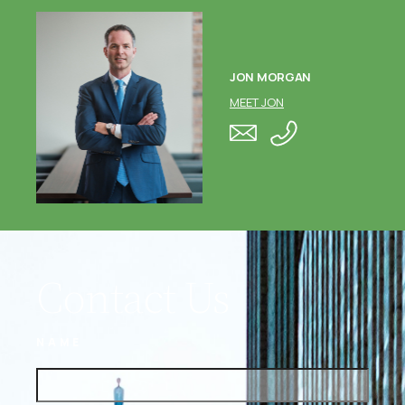
JON MORGAN
MEET JON
Contact Us
NAME