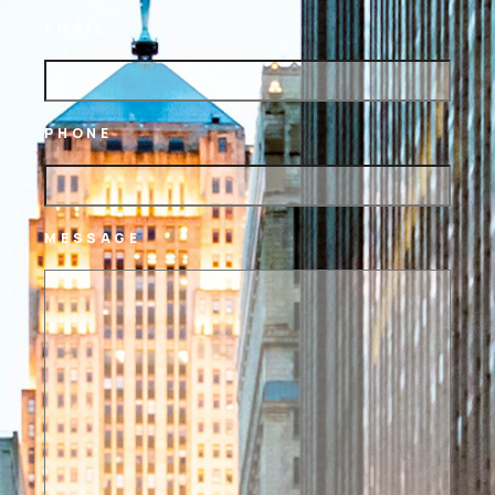
EMAIL
PHONE
MESSAGE