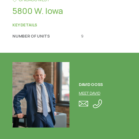
5800 W. Iowa
KEY DETAILS
NUMBER OF UNITS
9
DAVID GOSS
MEET DAVID