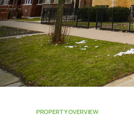
PROPERTY OVERVIEW