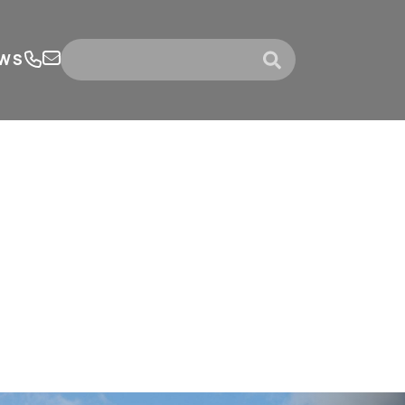
WS
submit