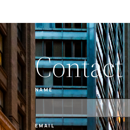
Contact
NAME
EMAIL