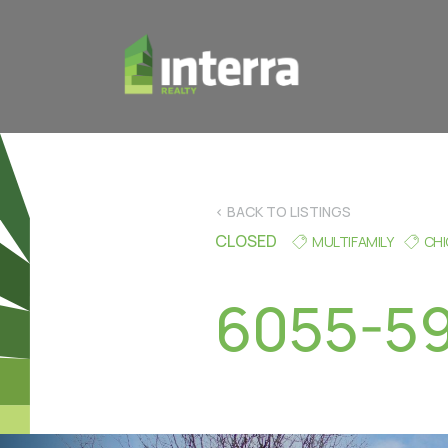
< BACK TO LISTINGS
CLOSED
MULTIFAMILY
CH
6055-59 