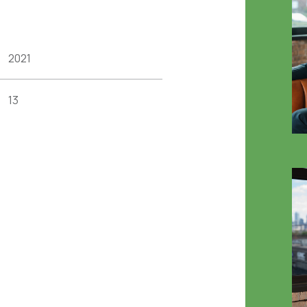
2021
13