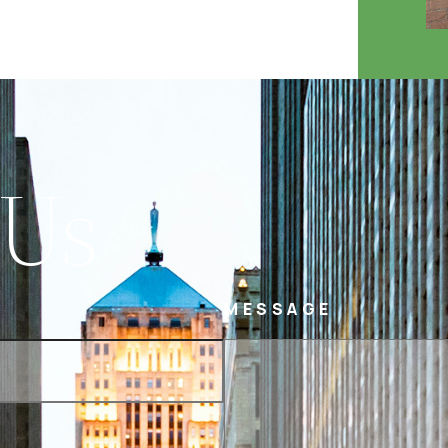
 Us
MESSAGE