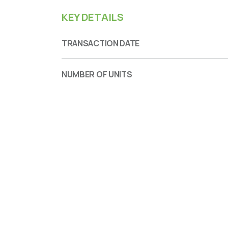
KEY DETAILS
TRANSACTION DATE
NUMBER OF UNITS