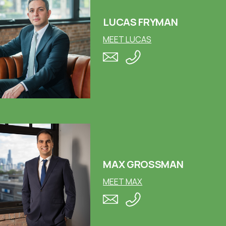
LUCAS FRYMAN
MEET LUCAS
MAX GROSSMAN
MEET MAX