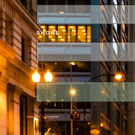
PHONE