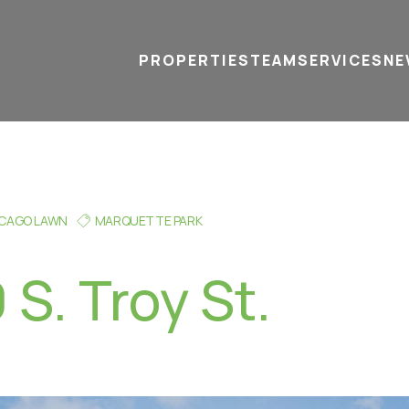
PROPERTIES
TEAM
SERVICES
tel
email
NE
ICAGO LAWN
MARQUETTE PARK
S. Troy St.