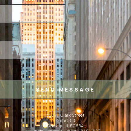
350 N. Clark Street
Suite 500
Chicago, IL 60654
Illinois License Number 481.011583