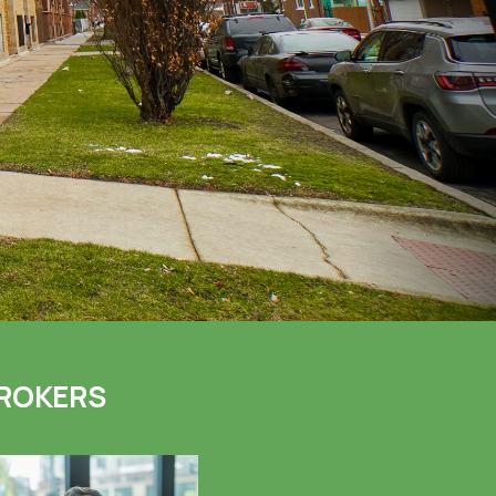
ROKERS