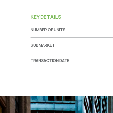
KEY DETAILS
NUMBER OF UNITS
SUBMARKET
TRANSACTION DATE