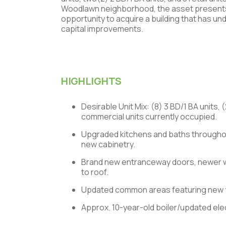
Woodlawn neighborhood, the asset presents 
opportunity to acquire a building that has un
capital improvements.
HIGHLIGHTS
Desirable Unit Mix: (8) 3 BD/1 BA units, 
commercial units currently occupied.
Upgraded kitchens and baths throughou
new cabinetry.
Brand new entranceway doors, newer
to roof.
Updated common areas featuring new f
Approx. 10-year-old boiler/updated elec