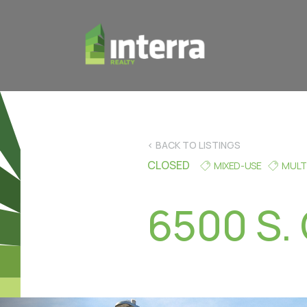
< BACK TO LISTINGS
CLOSED
MIXED-USE
MULT
6500 S. 