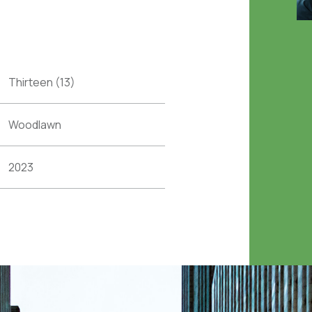
Thirteen (13)
Woodlawn
2023