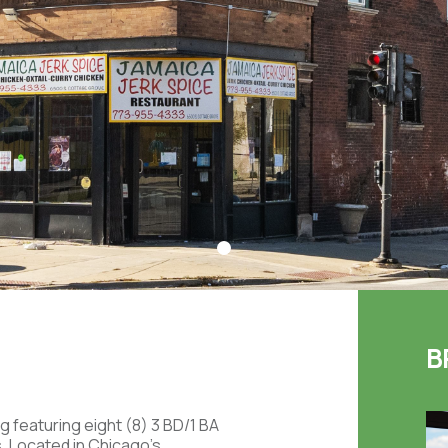
B
g featuring eight (8) 3 BD/1 BA
ts. Located in Chicago's