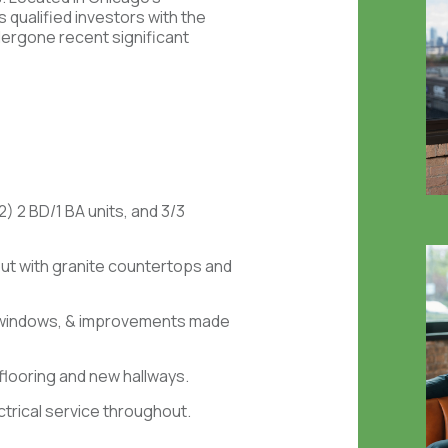
qualified investors with the
dergone recent significant
(2) 2 BD/1 BA units, and 3/3
t with granite countertops and
 windows, & improvements made
looring and new hallways.
trical service throughout.