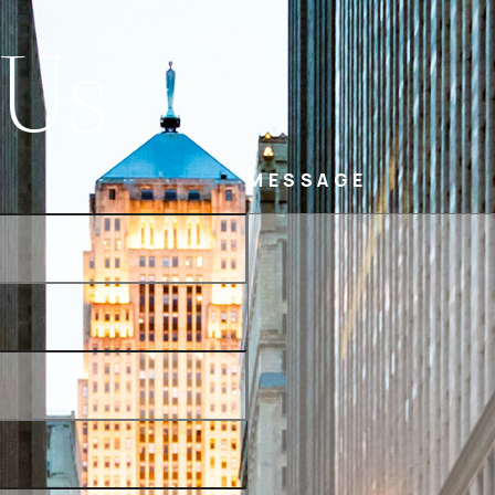
 Us
MESSAGE