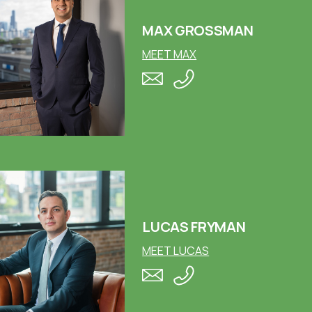
MAX GROSSMAN
MEET MAX
LUCAS FRYMAN
MEET LUCAS