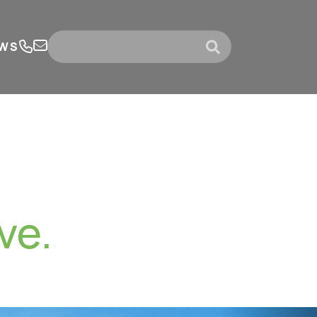
WS
submit
ve.