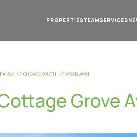
PROPERTIES
TEAM
SERVICES
tel
email
NE
IFAMILY
CHICAGO SOUTH
WOODLAWN
Cottage Grove A