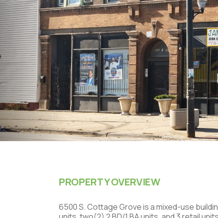
PROPERTY OVERVIEW
6500 S. Cottage Grove is a mixed-use buildin
units, two(2) 2 BD/1 BA units, and 3 retail uni