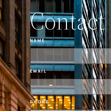
Contact
NAME
EMAIL
PHONE