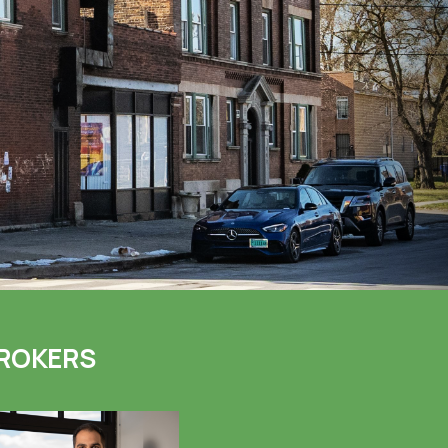
ROKERS