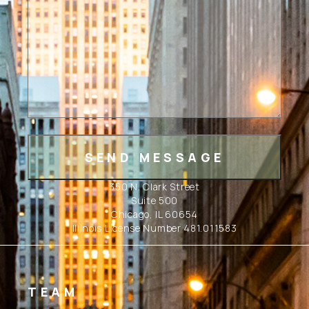
350 N. Clark Street
Suite 500
Chicago, IL 60654
Illinois License Number 481.011583
TEAM