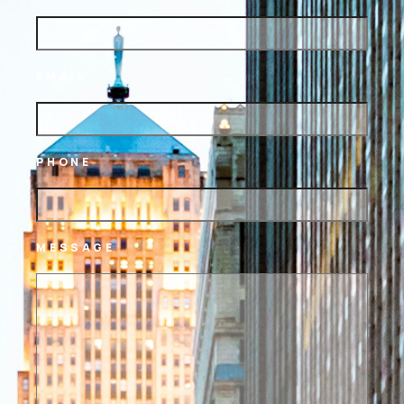
EMAIL
PHONE
MESSAGE