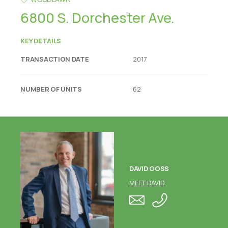
6800 S. Dorchester Ave.
KEY DETAILS
TRANSACTION DATE
2017
NUMBER OF UNITS
62
DAVID GOSS
MEET DAVID