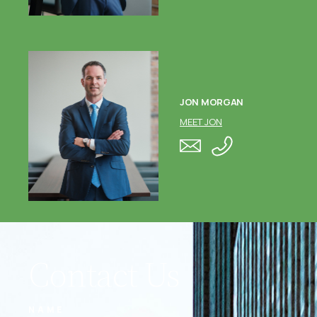
JON MORGAN
MEET JON
Contact Us
NAME