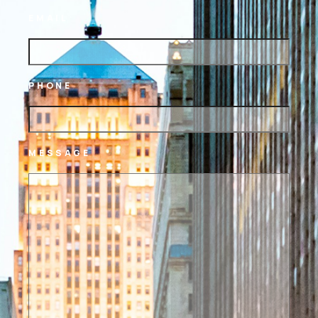
EMAIL
PHONE
MESSAGE