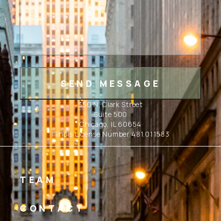
350 N. Clark Street
Suite 500
Chicago, IL 60654
Illinois License Number 481.011583
TEAM
CONTACT