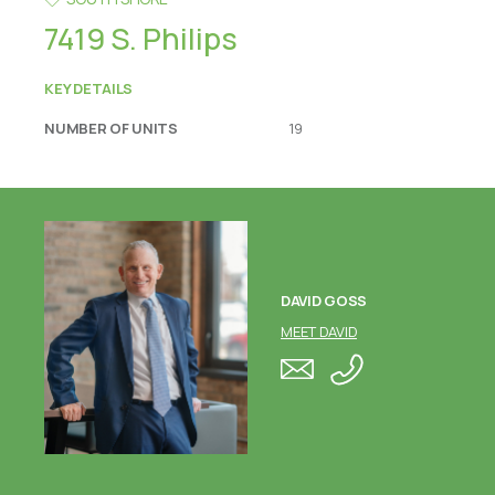
7419 S. Philips
KEY DETAILS
NUMBER OF UNITS
19
DAVID GOSS
MEET DAVID