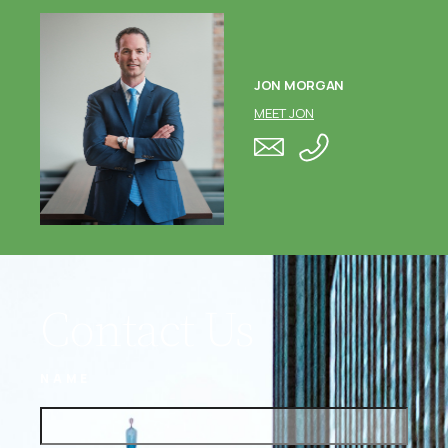
JON MORGAN
MEET JON
Contact Us
NAME