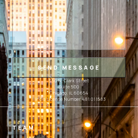
350 N. Clark Street
Suite 500
Chicago, IL 60654
Illinois License Number 481.011583
TEAM