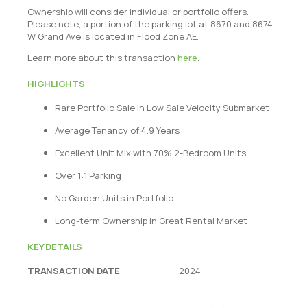
Ownership will consider individual or portfolio offers.
Please note, a portion of the parking lot at 8670 and 8674
W Grand Ave is located in Flood Zone AE.
Learn more about this transaction
here
.
HIGHLIGHTS
Rare Portfolio Sale in Low Sale Velocity Submarket
Average Tenancy of 4.9 Years
Excellent Unit Mix with 70% 2-Bedroom Units
Over 1:1 Parking
No Garden Units in Portfolio
Long-term Ownership in Great Rental Market
KEY DETAILS
TRANSACTION DATE
2024