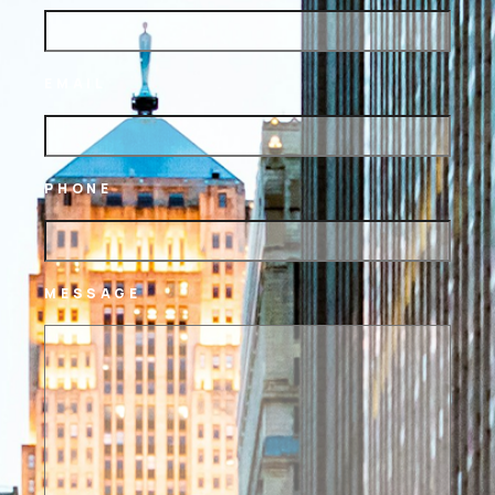
EMAIL
PHONE
MESSAGE