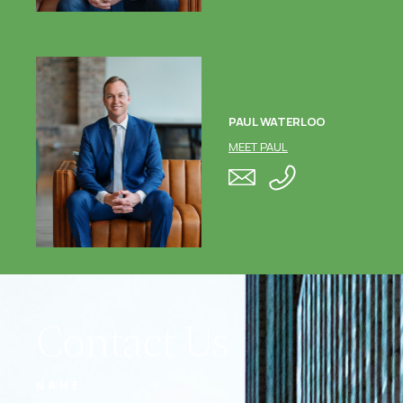
PAUL WATERLOO
MEET PAUL
Contact Us
NAME