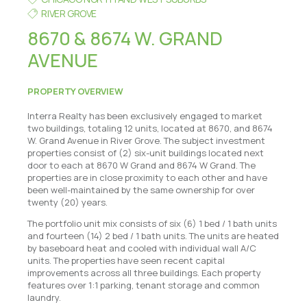
RIVER GROVE
8670 & 8674 W. GRAND
AVENUE
PROPERTY OVERVIEW
Interra Realty has been exclusively engaged to market
two buildings, totaling 12 units, located at 8670, and 8674
W. Grand Avenue in River Grove. The subject investment
properties consist of (2) six-unit buildings located next
door to each at 8670 W Grand and 8674 W Grand. The
properties are in close proximity to each other and have
been well-maintained by the same ownership for over
twenty (20) years.
The portfolio unit mix consists of six (6) 1 bed / 1 bath units
and fourteen (14) 2 bed / 1 bath units. The units are heated
by baseboard heat and cooled with individual wall A/C
units. The properties have seen recent capital
improvements across all three buildings. Each property
features over 1:1 parking, tenant storage and common
laundry.