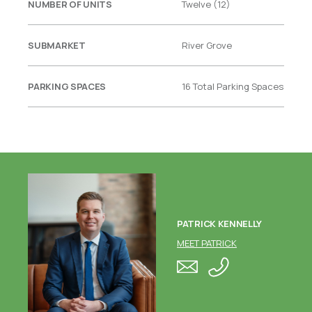
NUMBER OF UNITS
Twelve (12)
SUBMARKET
River Grove
PARKING SPACES
16 Total Parking Spaces
PATRICK KENNELLY
MEET PATRICK