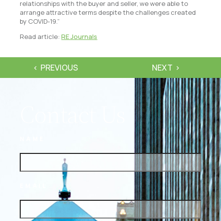
relationships with the buyer and seller, we were able to
arrange attractive terms despite the challenges created
by COVID-19.”
Read article:
RE Journals
PREVIOUS
NEXT
Contact Us
NAME
EMAIL