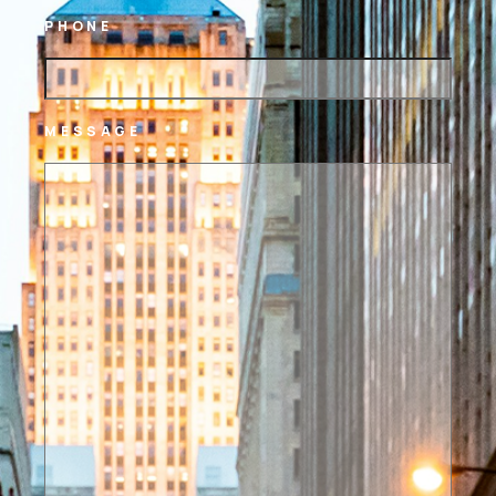
PHONE
MESSAGE