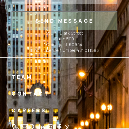
350 N. Clark Street
Suite 500
Chicago, IL 60654
Illinois License Number 481.011583
TEAM
CONTACT
CAREERS
Linkedin
Instagram
Facebook
Twitter