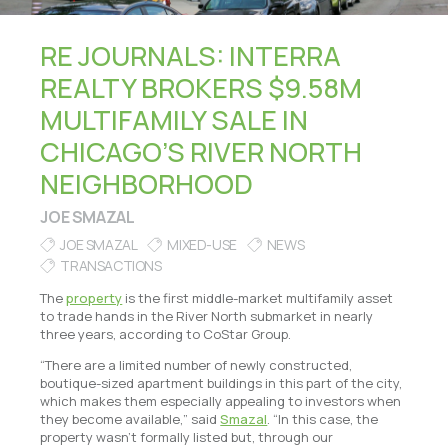
RE JOURNALS: INTERRA
REALTY BROKERS $9.58M
MULTIFAMILY SALE IN
CHICAGO’S RIVER NORTH
NEIGHBORHOOD
JOE SMAZAL
JOE SMAZAL
MIXED-USE
NEWS
TRANSACTIONS
The
property
is the first middle-market multifamily asset
to trade hands in the River North submarket in nearly
three years, according to CoStar Group.
“There are a limited number of newly constructed,
boutique-sized apartment buildings in this part of the city,
which makes them especially appealing to investors when
they become available,” said
Smazal
. “In this case, the
property wasn’t formally listed but, through our