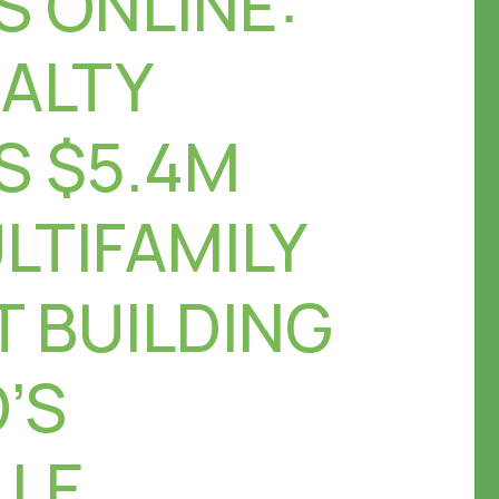
S ONLINE:
EALTY
S $5.4M
LTIFAMILY
 BUILDING
’S
LLE