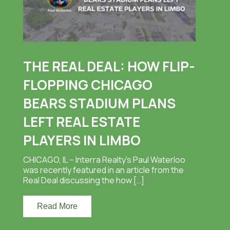
THE REAL DEAL: HOW FLIP-
FLOPPING CHICAGO
BEARS STADIUM PLANS
LEFT REAL ESTATE
PLAYERS IN LIMBO
CHICAGO, IL – Interra Realty’s Paul Waterloo
was recently featured in an article from the
Real Deal discussing the how […]
Read More