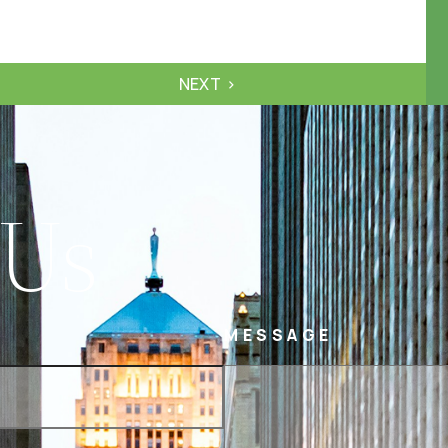
NEXT
 Us
MESSAGE