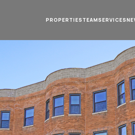
PROPERTIES
TEAM
SERVICES
tel
email
NE