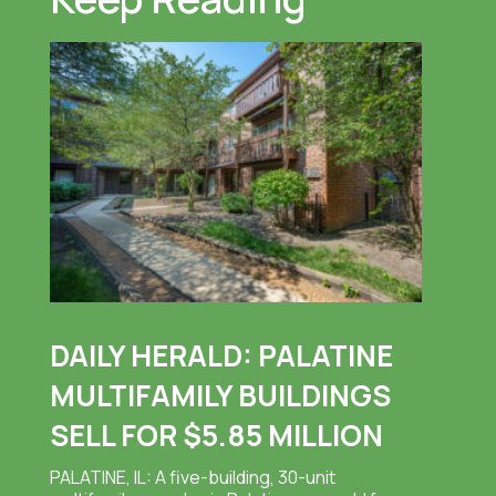
DAILY HERALD: PALATINE
MULTIFAMILY BUILDINGS
SELL FOR $5.85 MILLION
PALATINE, IL: A five-building, 30-unit