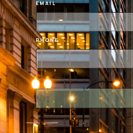
EMAIL
PHONE