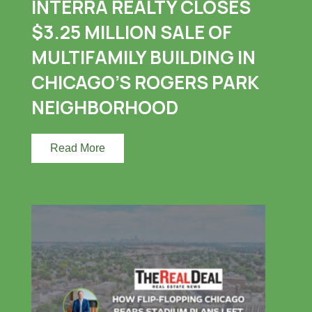
INTERRA REALTY CLOSES
$3.25 MILLION SALE OF
MULTIFAMILY BUILDING IN
CHICAGO’S ROGERS PARK
NEIGHBORHOOD
Read More