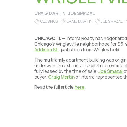
CRAIG MARTIN
JOE SMAZAL
CLOSINGS
CRAIG MARTIN
JOE SMAZAL
CHICAGO, IL
— Interra Realty has negotiated 
Chicago’s Wrigleyville neighborhood for $5.4 
Addison St.
, just steps from Wrigley Field.
The multifamily apartment building was origin
underwent an extensive capital improvement
fully leased by the time of sale.
Joe Smazal
of
buyer.
Craig Martin
of Interra represented th
Read the full article
here
.