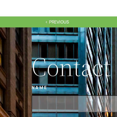
PREVIOUS
Contact
NAME