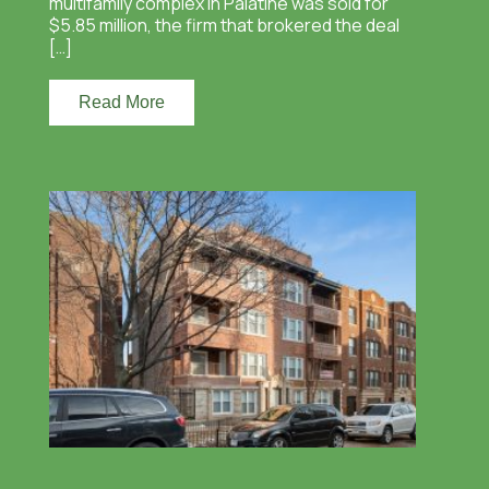
multifamily complex in Palatine was sold for
$5.85 million, the firm that brokered the deal
[…]
Read More