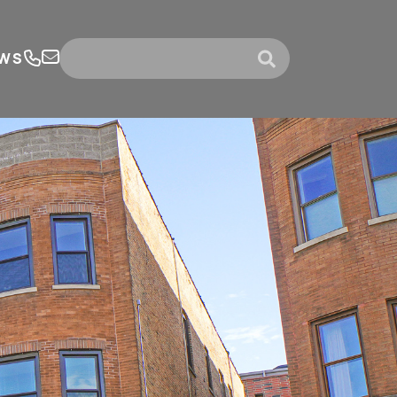
WS
submit