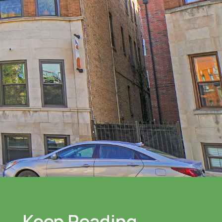
Keep Reading