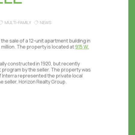
MULTI-FAMILY
NEWS
the sale of a 12-unit apartment building in
million. The property is located at
915 W.
ally constructed in 1920, but recently
 program by the seller. The property was
 Interra represented the private local
e seller, Horizon Realty Group.