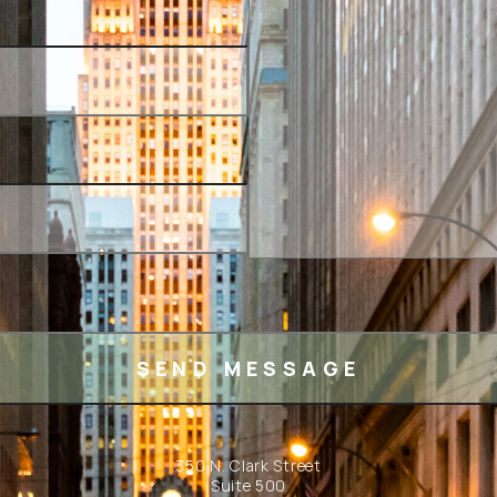
350 N. Clark Street
Suite 500