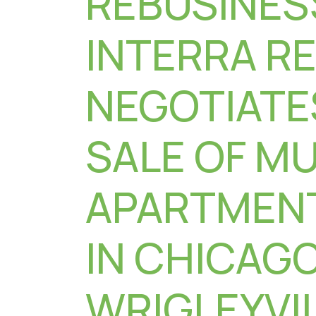
REBUSINES
INTERRA R
NEGOTIATE
SALE OF MU
APARTMENT
IN CHICAGO
WRIGLEYVI