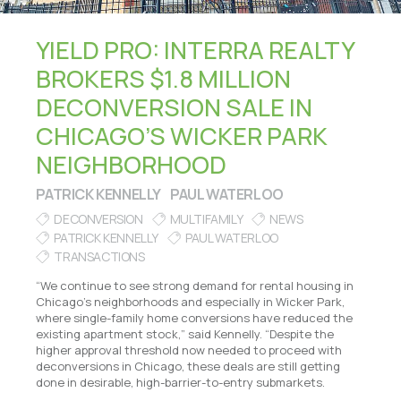
YIELD PRO: INTERRA REALTY
BROKERS $1.8 MILLION
DECONVERSION SALE IN
CHICAGO’S WICKER PARK
NEIGHBORHOOD
PATRICK KENNELLY
PAUL WATERLOO
DECONVERSION
MULTIFAMILY
NEWS
PATRICK KENNELLY
PAUL WATERLOO
TRANSACTIONS
“We continue to see strong demand for rental housing in
Chicago’s neighborhoods and especially in Wicker Park,
where single-family home conversions have reduced the
existing apartment stock,” said Kennelly. “Despite the
higher approval threshold now needed to proceed with
deconversions in Chicago, these deals are still getting
done in desirable, high-barrier-to-entry submarkets.