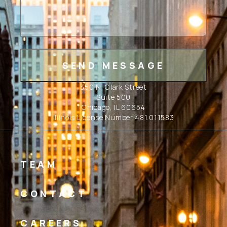
350 N. Clark Street
Suite 500
Chicago, IL 60654
Illinois License Number 481.011583
TEAM
CONTACT
CAREERS