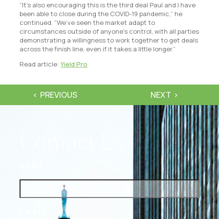
“It’s also encouraging this is the third deal Paul and I have
been able to close during the COVID-19 pandemic,” he
continued. “We’ve seen the market adapt to
circumstances outside of anyone’s control, with all parties
demonstrating a willingness to work together to get deals
across the finish line, even if it takes a little longer.”
Read article:
Yield Pro
PREVIOUS
NEXT
Contact Us
NAME
EMAIL