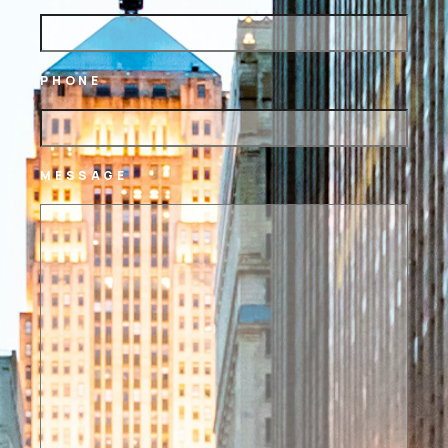
PHONE
MESSAGE