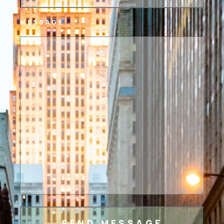
MESSAGE