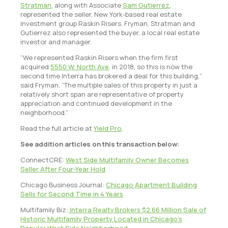
Stratman
, along with Associate
Sam Gutierrez
,
represented the seller, New York-based real estate
investment group Raskin Risers. Fryman, Stratman and
Gutierrez also represented the buyer, a local real estate
investor and manager.
“We represented Raskin Risers when the firm first
acquired
5550 W. North Ave
. in 2018, so this is now the
second time Interra has brokered a deal for this building,”
said Fryman. “The multiple sales of this property in just a
relatively short span are representative of property
appreciation and continued development in the
neighborhood.”
Read the full article at
Yield Pro
.
See addition articles on this transaction below:
ConnectCRE:
West Side Multifamily Owner Becomes
Seller After Four-Year Hold
Chicago Business Journal:
Chicago Apartment Building
Sells for Second Time in 4 Years
Multifamily Biz:
Interra Realty Brokers $2.66 Million Sale of
Historic Multifamily Property Located in Chicago’s
Popular West Side Neighborhood