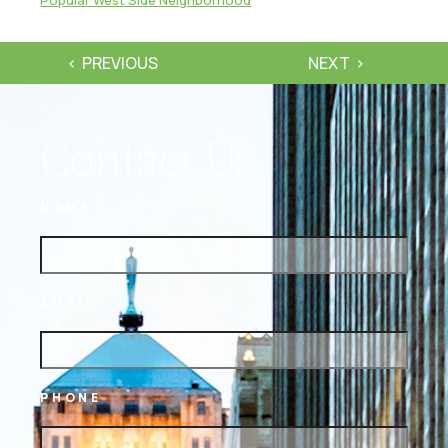
PREVIOUS
NEXT
Contact Us
NAME
EMAIL
PHONE