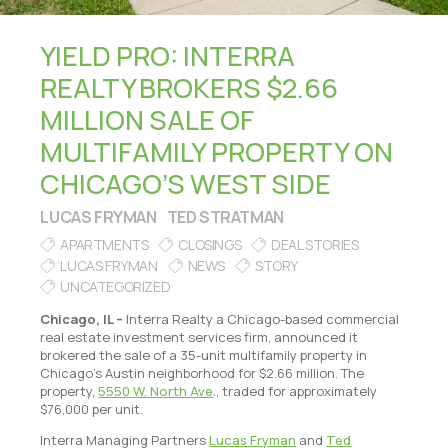
YIELD PRO: INTERRA
REALTY BROKERS $2.66
MILLION SALE OF
MULTIFAMILY PROPERTY ON
CHICAGO’S WEST SIDE
LUCAS FRYMAN
TED STRATMAN
APARTMENTS
CLOSINGS
DEAL STORIES
LUCAS FRYMAN
NEWS
STORY
UNCATEGORIZED
Chicago, IL –
Interra Realty a Chicago-based commercial
real estate investment services firm, announced it
brokered the sale of a 35-unit multifamily property in
Chicago’s Austin neighborhood for $2.66 million. The
property,
5550 W. North Ave
., traded for approximately
$76,000 per unit.
Interra Managing Partners
Lucas Fryman
and
Ted