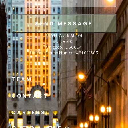
350 N. Clark Street
Suite 500
Chicago, IL 60654
Illinois License Number 481.011583
TEAM
CONTACT
CAREERS
Linkedin
Instagram
Facebook
Twitter