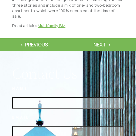
three stories and include a mix of one- and two-bedroom
apartments, which were 100% occupied at the time of
sale.
Read article:
Multifamily Biz
PREVIOUS
NEXT
Contact Us
NAME
EMAIL