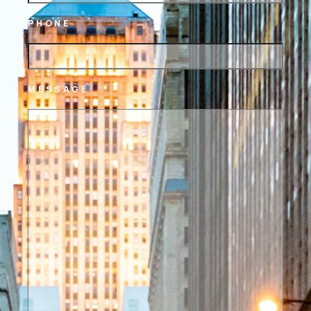
PHONE
MESSAGE