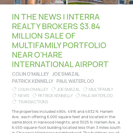
IN THE NEWS | INTERRA
REALTY BROKERS $3.84
MILLION SALE OF
MULTIFAMILY PORTFOLIO
NEAR O’HARE
INTERNATIONAL AIRPORT
COLIN O'MALLEY
JOE SMAZAL
PATRICK KENNELLY
PAUL WATERLOO
COLIN O'MALLEY
JOE SMAZAL
MULTIFAMILY
NEWS
PATRICK KENNELLY
PAUL WATERLOO
TRANSACTIONS
The properties included 4904, 4916 and 4932 N. Harlem
Ave., each offering 6,000 square feet and located in the
same block in Harwood Heights, and 3025 N. Harlem Ave., a
6,450-square-foot building located less than 3 miles south
in Chicago’s Montclare neighborhood. The buildings are all