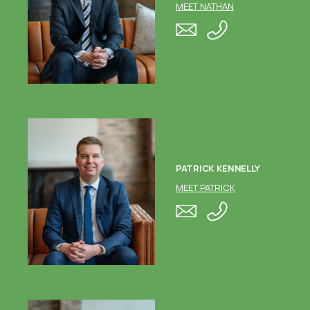
MEET NATHAN
PATRICK KENNELLY
MEET PATRICK