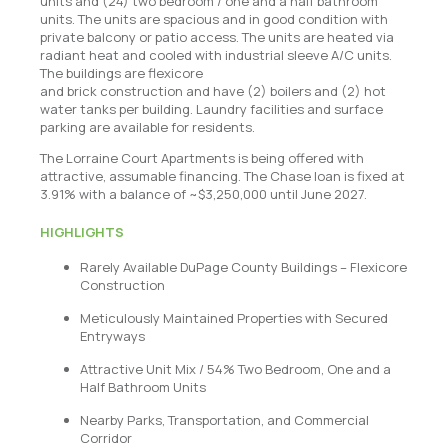
units and (24) two bedroom / one and a half bathroom
units. The units are spacious and in good condition with
private balcony or patio access. The units are heated via
radiant heat and cooled with industrial sleeve A/C units.
The buildings are flexicore
and brick construction and have (2) boilers and (2) hot
water tanks per building. Laundry facilities and surface
parking are available for residents.
The Lorraine Court Apartments is being offered with
attractive, assumable financing. The Chase loan is fixed at
3.91% with a balance of ~$3,250,000 until June 2027.
HIGHLIGHTS
Rarely Available DuPage County Buildings – Flexicore
Construction
Meticulously Maintained Properties with Secured
Entryways
Attractive Unit Mix / 54% Two Bedroom, One and a
Half Bathroom Units
Nearby Parks, Transportation, and Commercial
Corridor