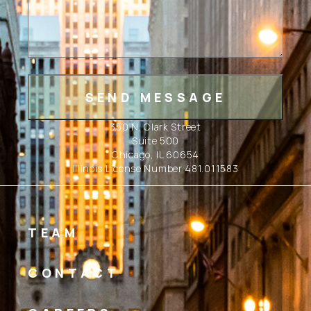
350 N. Clark Street
Suite 500
Chicago, IL 60654
Illinois License Number 481.011583
TEAM
CONTACT