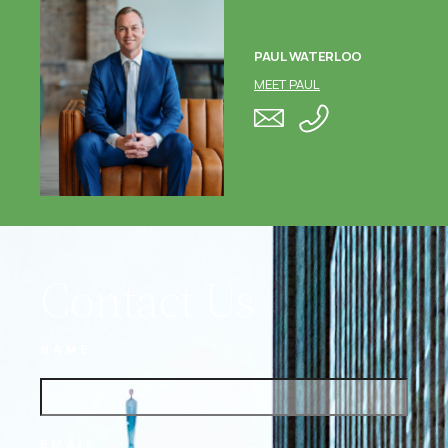
PAUL WATERLOO
MEET PAUL
Contact Us
NAME
EMAIL