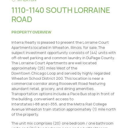
1110-1140 SOUTH LORRAINE
ROAD
PROPERTY OVERVIEW
Interra Realty is pleased to present the Lorraine Court
Apartments located in Wheaton, Illinois, for sale. The
subject investment opportunity consists of (44) units with
off-street parking and common laundry in DuPage County.
The Lorraine Court Apartments are well located
approximately (25) miles West of the
Downtown Chicago Loop and served by highly regarded
Wheaton School District 200. This location is near a
commercial corridor along Roosevelt Road featuring
abundant retail, grocery, and dining amenities.
Transportation options include a Pace Bus stop in front of
the building, convenient access to
Interstates I-88 and I-355, and the Metra Rail College
Avenue Wheaton train station approximately (1) mile north
of the property.
The unit mix comprises (20) one bedroom / one bathroom