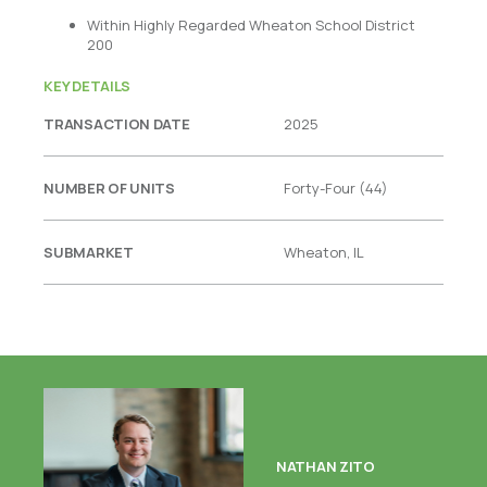
Within Highly Regarded Wheaton School District
200
KEY DETAILS
TRANSACTION DATE
2025
NUMBER OF UNITS
Forty-Four (44)
SUBMARKET
Wheaton, IL
NATHAN ZITO