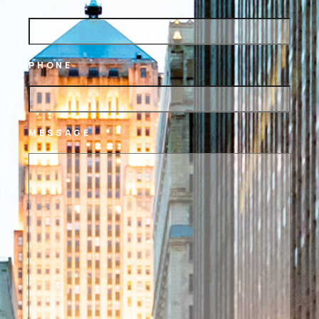
PHONE
MESSAGE