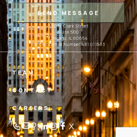
350 N. Clark Street
Suite 500
Chicago, IL 60654
Illinois License Number 481.011583
TEAM
CONTACT
CAREERS
Linkedin
Instagram
Facebook
Twitter