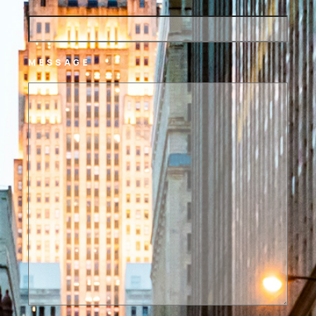
MESSAGE