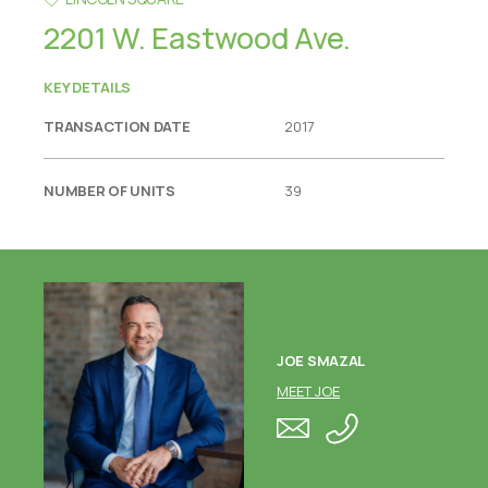
2201 W. Eastwood Ave.
KEY DETAILS
TRANSACTION DATE
2017
NUMBER OF UNITS
39
JOE SMAZAL
MEET JOE