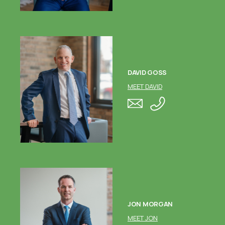
DAVID GOSS
MEET DAVID
JON MORGAN
MEET JON