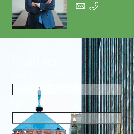
Contact Us
NAME
EMAIL
PHONE