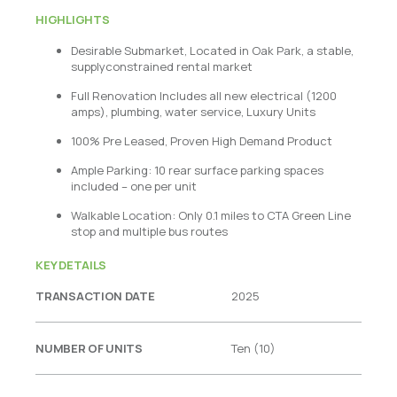
HIGHLIGHTS
Desirable Submarket, Located in Oak Park, a stable,
supplyconstrained rental market
Full Renovation Includes all new electrical (1200
amps), plumbing, water service, Luxury Units
100% Pre Leased, Proven High Demand Product
Ample Parking: 10 rear surface parking spaces
included – one per unit
Walkable Location: Only 0.1 miles to CTA Green Line
stop and multiple bus routes
KEY DETAILS
TRANSACTION DATE
2025
NUMBER OF UNITS
Ten (10)