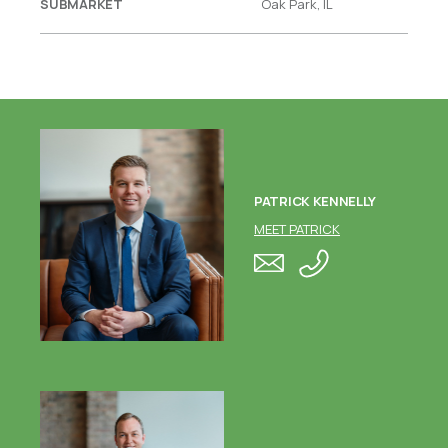
SUBMARKET
Oak Park, IL
PATRICK KENNELLY
MEET PATRICK