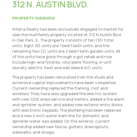
312 N. AUSTIN BLVD.
PROPERTY OVERVIEW
Interra Realty has been exclusively engaged to market for
sale the multifamily property located at 312 N Austin Blvd
in Oak Park, IL. The property consists of ten (10) total
units. Eight (8) units are 1 bed/1 bath units, and the
remaining two (2) units are 2 bed/1 bath garden units. All
of the units have gone through a gut rehab and now
include high-end finishes, vinyl plank flooring, in-unit
laundry, electric heat and wall sleeve A/C units.
The property has been renovated from the studs and
extensive capital improvements have been completed.
Current ownership replaced the framing, roof, and
windows. They have also upgraded the electric system
with new 1200 amps service and meters, added a fire alarm
and sprinkler system, and added new exterior entry doors
with electronic keypads. The plumbing has been replaced
and a new 4-inch water main line for domestic and
sprinkler water was added. On the exterior, current
ownership added new fascia, gutters, downspouts,
sidewalks, and stoops.