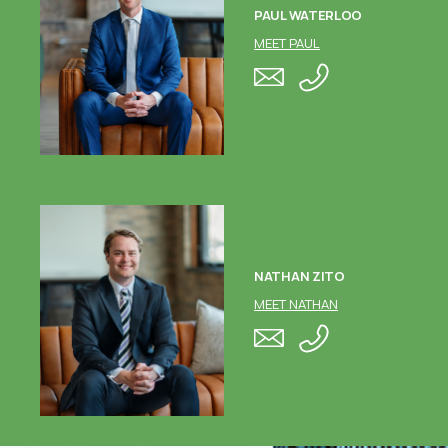
PAUL WATERLOO
MEET PAUL
NATHAN ZITO
MEET NATHAN