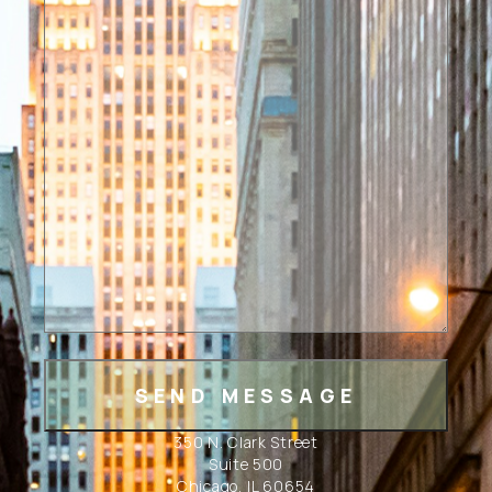
350 N. Clark Street
Suite 500
Chicago, IL 60654