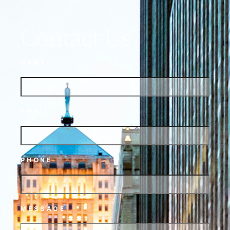
Contact Us
NAME
EMAIL
PHONE
MESSAGE