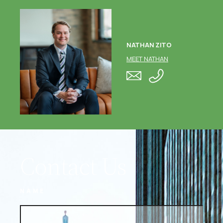
NATHAN ZITO
MEET NATHAN
Contact Us
NAME