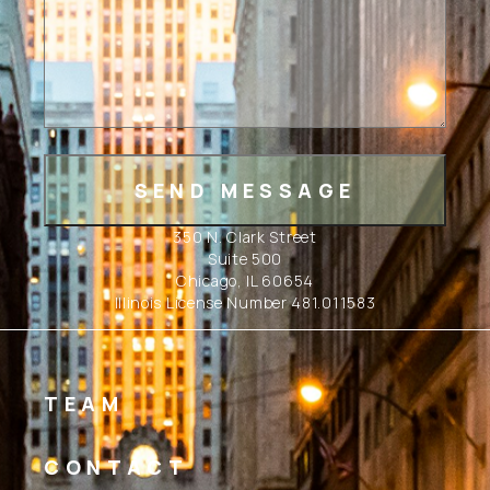
350 N. Clark Street
Suite 500
Chicago, IL 60654
Illinois License Number 481.011583
TEAM
CONTACT