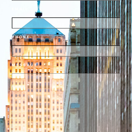
EMAIL
PHONE
MESSAGE