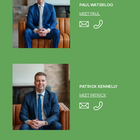
PAUL WATERLOO
MEET PAUL
PATRICK KENNELLY
MEET PATRICK