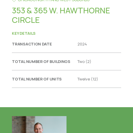
353 & 365 W. HAWTHORNE
CIRCLE
KEY DETAILS
TRANSACTION DATE
2024
TOTAL NUMBER OF BUILDINGS
Two (2)
TOTAL NUMBER OF UNITS
Twelve (12)