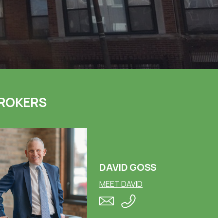
ROKERS
DAVID GOSS
MEET DAVID