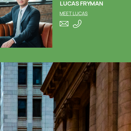
LUCAS FRYMAN
MEET LUCAS