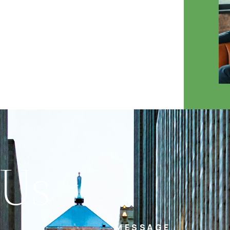
 Us
MESSAGE