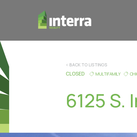
< BACK TO LISTINGS
CLOSED
MULTIFAMILY
CH
6125 S. 