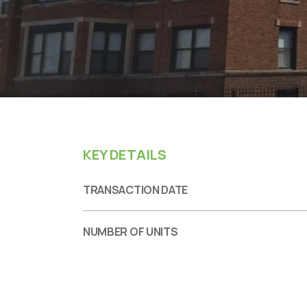
KEY DETAILS
TRANSACTION DATE
NUMBER OF UNITS