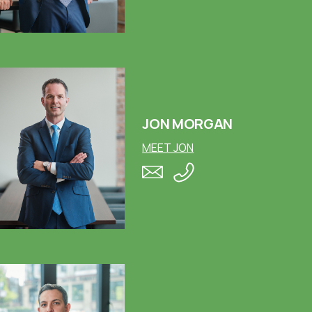
JON MORGAN
MEET JON