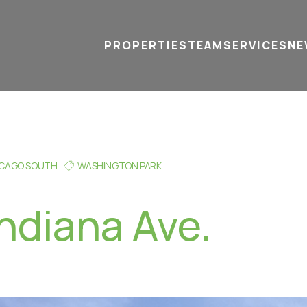
PROPERTIES
TEAM
SERVICES
tel
email
NE
ICAGO SOUTH
WASHINGTON PARK
Indiana Ave.