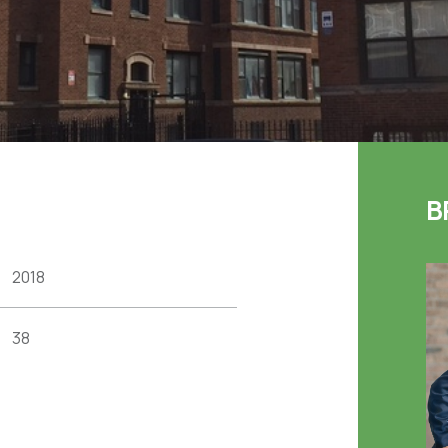
B
2018
38