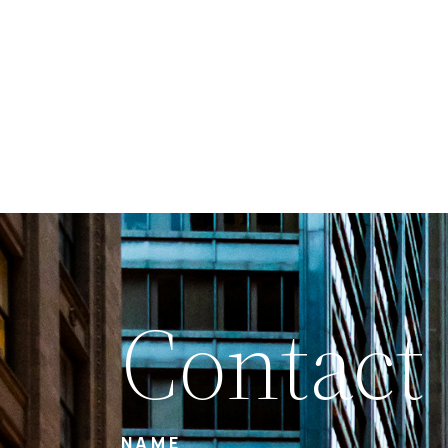
Contact
NAME