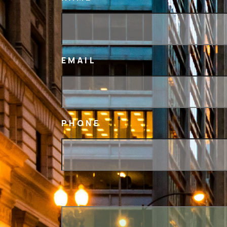
EMAIL
PHONE