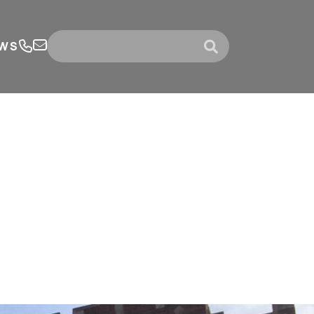
WS
submit