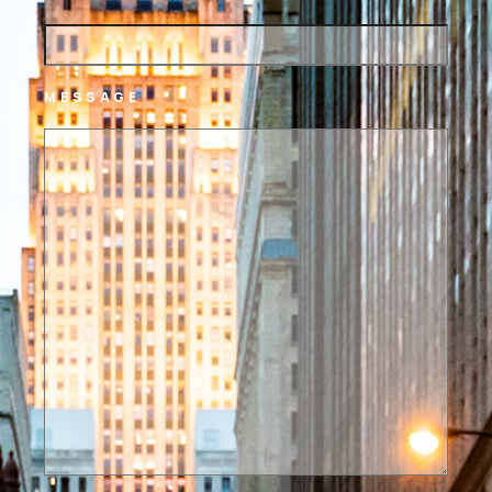
MESSAGE