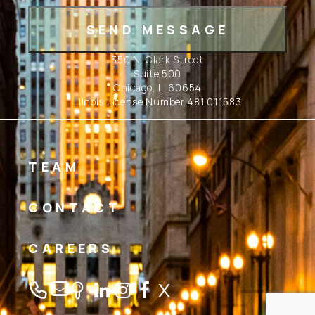
350 N. Clark Street
Suite 500
Chicago, IL 60654
Illinois License Number 481.011583
TEAM
CONTACT
CAREERS
Linkedin
Instagram
Facebook
Twitter