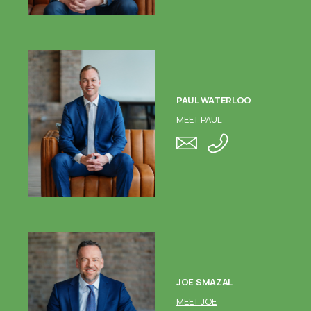
PAUL WATERLOO
MEET PAUL
JOE SMAZAL
MEET JOE