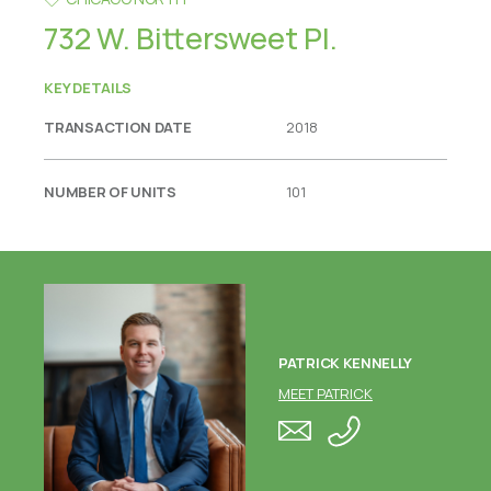
732 W. Bittersweet Pl.
KEY DETAILS
TRANSACTION DATE
2018
NUMBER OF UNITS
101
PATRICK KENNELLY
MEET PATRICK