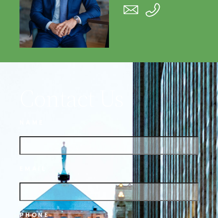
Contact Us
NAME
EMAIL
PHONE