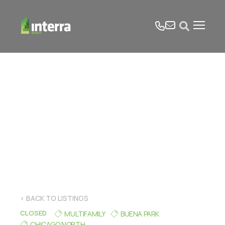
tel
email
Open search form
< BACK TO LISTINGS
CLOSED
MULTIFAMILY
BUENA PARK
CHICAGO NORTH